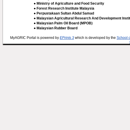
● Ministry of Agriculture and Food Security
● Forest Research Institute Malaysia
● Perpustakaan Sultan Abdul Samad
● Malaysian Agricultural Research And Development Insti
● Malaysian Palm Oil Board (MPOB)
● Malaysian Rubber Board
MyAGRIC Portal is powered by
EPrints 3
which is developed by the
School 