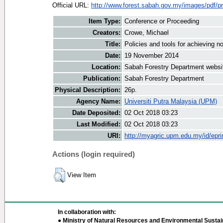
Official URL:
http://www.forest.sabah.gov.my/images/pdf/pr
Item Type:
Conference or Proceeding
Creators:
Crowe, Michael
Title:
Policies and tools for achieving no
Date:
19 November 2014
Location:
Sabah Forestry Department websi
Publication:
Sabah Forestry Department
Physical Description:
26p.
Agency Name:
Universiti Putra Malaysia (UPM)
Date Deposited:
02 Oct 2018 03:23
Last Modified:
02 Oct 2018 03:23
URI:
http://myagric.upm.edu.my/id/epri
Actions (login required)
View Item
In collaboration with:
● Ministry of Natural Resources and Environmental Sustain