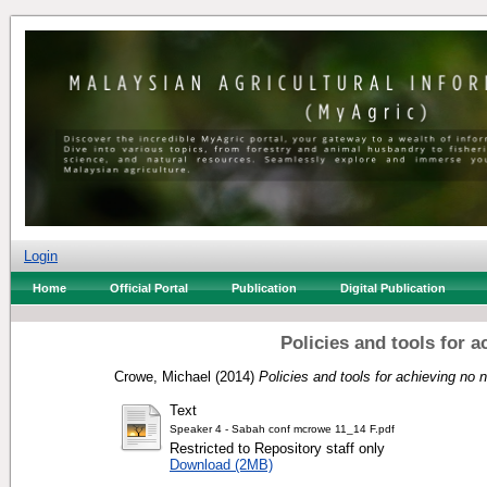
Login
Home
Official Portal
Publication
Digital Publication
Policies and tools for a
Crowe, Michael
(2014)
Policies and tools for achieving no ne
Text
Speaker 4 - Sabah conf mcrowe 11_14 F.pdf
Restricted to Repository staff only
Download (2MB)