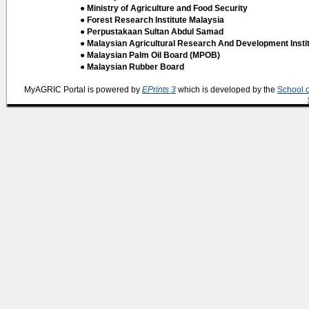
● Ministry of Agriculture and Food Security
● Forest Research Institute Malaysia
● Perpustakaan Sultan Abdul Samad
● Malaysian Agricultural Research And Development Insti
● Malaysian Palm Oil Board (MPOB)
● Malaysian Rubber Board
MyAGRIC Portal is powered by
EPrints 3
which is developed by the
School 