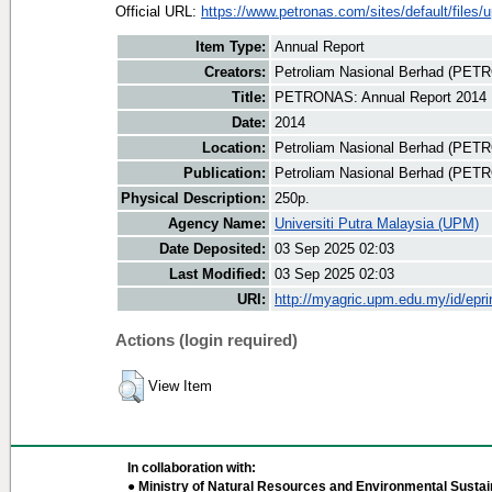
Official URL:
https://www.petronas.com/sites/default/files/u
Item Type:
Annual Report
Creators:
Petroliam Nasional Berhad (PET
Title:
PETRONAS: Annual Report 2014
Date:
2014
Location:
Petroliam Nasional Berhad (PET
Publication:
Petroliam Nasional Berhad (PE
Physical Description:
250p.
Agency Name:
Universiti Putra Malaysia (UPM)
Date Deposited:
03 Sep 2025 02:03
Last Modified:
03 Sep 2025 02:03
URI:
http://myagric.upm.edu.my/id/epri
Actions (login required)
View Item
In collaboration with:
● Ministry of Natural Resources and Environmental Sustain