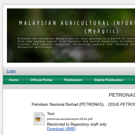
Login
Home
Official Portal
Publication
Digital Publication
PETRONAS:
Petroliam Nasional Berhad (PETRONAS), .
(2014)
PETRONA
Text
petronas-annual-report-2014.pdf
Restricted to Repository staff only
Download (4MB)