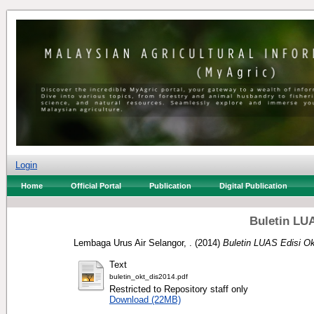
Login
Home
Official Portal
Publication
Digital Publication
Buletin LUA
Lembaga Urus Air Selangor, .
(2014)
Buletin LUAS Edisi Ok
Text
buletin_okt_dis2014.pdf
Restricted to Repository staff only
Download (22MB)