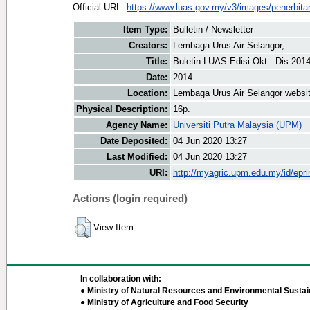
Official URL:
https://www.luas.gov.my/v3/images/penerbitan
Item Type:
Bulletin / Newsletter
Creators:
Lembaga Urus Air Selangor, .
Title:
Buletin LUAS Edisi Okt - Dis 201
Date:
2014
Location:
Lembaga Urus Air Selangor websi
Physical Description:
16p.
Agency Name:
Universiti Putra Malaysia (UPM)
Date Deposited:
04 Jun 2020 13:27
Last Modified:
04 Jun 2020 13:27
URI:
http://myagric.upm.edu.my/id/epri
Actions (login required)
View Item
In collaboration with:
● Ministry of Natural Resources and Environmental Sustain
● Ministry of Agriculture and Food Security