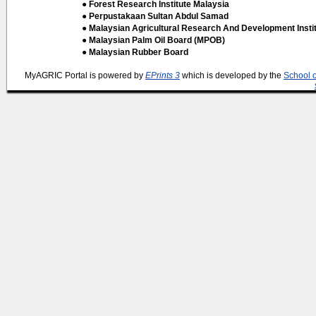
● Forest Research Institute Malaysia
● Perpustakaan Sultan Abdul Samad
● Malaysian Agricultural Research And Development Insti
● Malaysian Palm Oil Board (MPOB)
● Malaysian Rubber Board
MyAGRIC Portal is powered by
EPrints 3
which is developed by the
School 