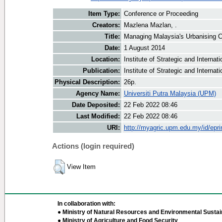
Item Type:
Conference or Proceeding
Creators:
Mazlena Mazlan, .
Title:
Managing Malaysia's Urbanising C
Date:
1 August 2014
Location:
Institute of Strategic and Interna
Publication:
Institute of Strategic and Internat
Physical Description:
26p.
Agency Name:
Universiti Putra Malaysia (UPM)
Date Deposited:
22 Feb 2022 08:46
Last Modified:
22 Feb 2022 08:46
URI:
http://myagric.upm.edu.my/id/epri
Actions (login required)
View Item
In collaboration with:
● Ministry of Natural Resources and Environmental Sustain
● Ministry of Agriculture and Food Security