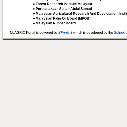
● Forest Research Institute Malaysia
● Perpustakaan Sultan Abdul Samad
● Malaysian Agricultural Research And Development Insti
● Malaysian Palm Oil Board (MPOB)
● Malaysian Rubber Board
MyAGRIC Portal is powered by
EPrints 3
which is developed by the
School 