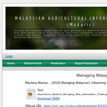
Login
Home
Official Portal
Publication
Digital Publication
Managing Malays
Mazlena Mazlan, .
(2014)
Managing Malaysia's Urbanising 
Text
attachments_Mazlena_Managing_Msia_Urbanisation_Challe
Download (3MB)
Official URL:
https://isis.org.my/wp-content/uploads/2014/08