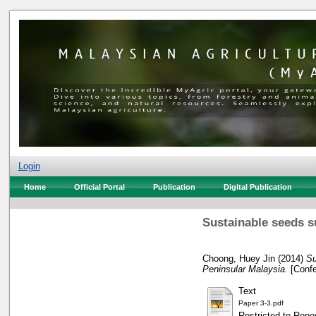
Login
Home
Official Portal
Publication
Digital Publication
Sustainable seeds su
Choong, Huey Jin
(2014)
Su
Peninsular Malaysia.
[Confe
Text
Paper 3-3.pdf
Restricted to Repos