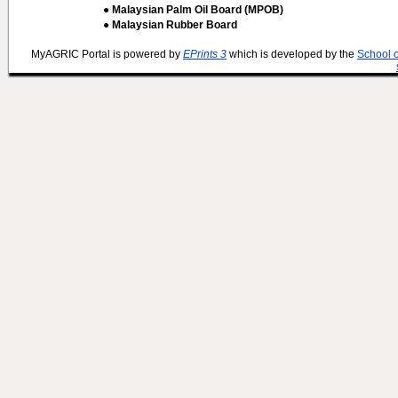
● Malaysian Palm Oil Board (MPOB)
● Malaysian Rubber Board
MyAGRIC Portal is powered by
EPrints 3
which is developed by the
School 