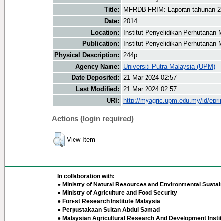
Title:
MFRDB FRIM: Laporan tahunan 2
Date:
2014
Location:
Institut Penyelidikan Perhutanan 
Publication:
Institut Penyelidikan Perhutanan 
Physical Description:
244p.
Agency Name:
Universiti Putra Malaysia (UPM)
Date Deposited:
21 Mar 2024 02:57
Last Modified:
21 Mar 2024 02:57
URI:
http://myagric.upm.edu.my/id/epri
Actions (login required)
View Item
In collaboration with:
● Ministry of Natural Resources and Environmental Sustain
● Ministry of Agriculture and Food Security
● Forest Research Institute Malaysia
● Perpustakaan Sultan Abdul Samad
● Malaysian Agricultural Research And Development Insti