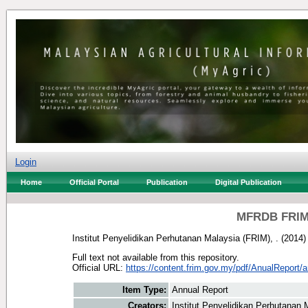
Login
Home
Official Portal
Publication
Digital Publication
MFRDB FRIM:
Institut Penyelidikan Perhutanan Malaysia (FRIM), .
(2014
Full text not available from this repository.
Official URL:
https://content.frim.gov.my/pdf/AnualReport/a
Item Type:
Annual Report
Creators:
Institut Penyelidikan Perhutanan 