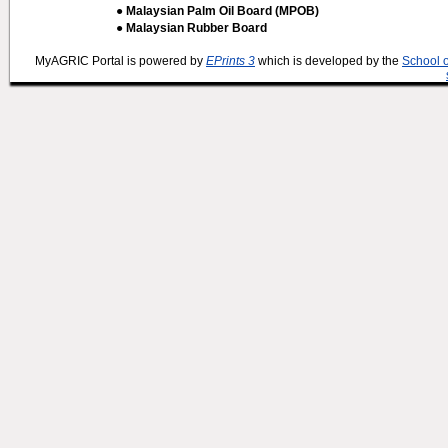
● Malaysian Palm Oil Board (MPOB)
● Malaysian Rubber Board
MyAGRIC Portal is powered by
EPrints 3
which is developed by the
School 