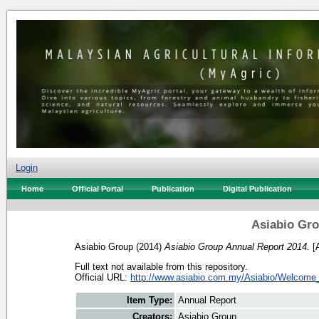
Login
Home
Official Portal
Publication
Digital Publication
Asiabio Gro
Asiabio Group
(2014)
Asiabio Group Annual Report 2014.
[A
Full text not available from this repository.
Official URL:
http://www.asiabio.com.my/Asiabio/Welcome_f
Item Type:
Annual Report
Creators:
Asiabio Group