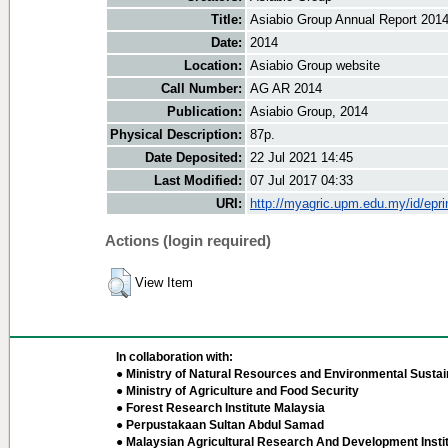
Title:
Asiabio Group Annual Report 201
Date:
2014
Location:
Asiabio Group website
Call Number:
AG AR 2014
Publication:
Asiabio Group, 2014
Physical Description:
87p.
Date Deposited:
22 Jul 2021 14:45
Last Modified:
07 Jul 2017 04:33
URI:
http://myagric.upm.edu.my/id/epri
Actions (login required)
View Item
In collaboration with:
● Ministry of Natural Resources and Environmental Sustain
● Ministry of Agriculture and Food Security
● Forest Research Institute Malaysia
● Perpustakaan Sultan Abdul Samad
● Malaysian Agricultural Research And Development Insti