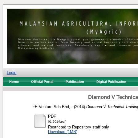
Login
Home
Official Portal
Publication
Digital Publication
Diamond V Technical
FE Venture Sdn Bhd, .
(2014)
Diamond V Technical Trainin
PDF
01-2014.pdf
Restricted to Repository staff only
Download (1MB)