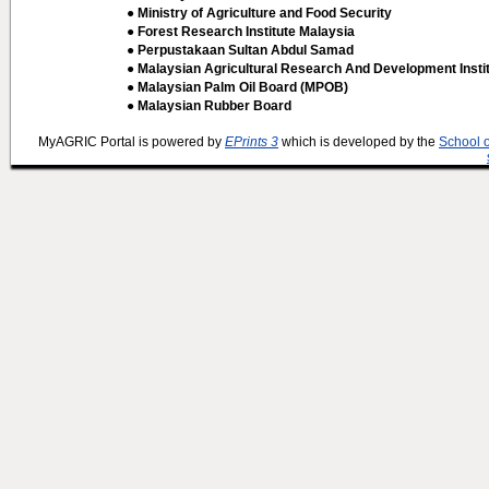
● Ministry of Agriculture and Food Security
● Forest Research Institute Malaysia
● Perpustakaan Sultan Abdul Samad
● Malaysian Agricultural Research And Development Insti
● Malaysian Palm Oil Board (MPOB)
● Malaysian Rubber Board
MyAGRIC Portal is powered by
EPrints 3
which is developed by the
School 