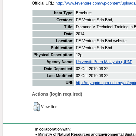
Official URL:
http://www.feventure.com/wp-content/uploads/
Item Type:
Brochure
Creators:
FE Venture Sdn Bhd, .
Title:
Diamond V Technical Training in 
Date:
2014
Location:
FE Venture Sdn Bhd website
Publication:
FE Venture Sdn Bhd
Physical Description:
12p.
Agency Name:
Universiti Putra Malaysia (UPM)
Date Deposited:
02 Oct 2019 06:32
Last Modified:
02 Oct 2019 06:32
URI:
http://myagric.upm.edu.my/id/epri
Actions (login required)
View Item
In collaboration with:
● Ministry of Natural Resources and Environmental Sustain