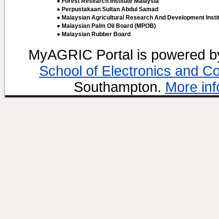
● Forest Research Institute Malaysia
● Perpustakaan Sultan Abdul Samad
● Malaysian Agricultural Research And Development Insti
● Malaysian Palm Oil Board (MPOB)
● Malaysian Rubber Board
MyAGRIC Portal is powered 
School of Electronics and C
Southampton.
More inf