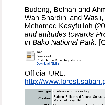
Budeng, Bolhan
and
Ahm
Wan Shardini
and
Wasli
Mohamad Kasyfullah
(20
and attitudes towards P
in Bako National Park.
[C
Text
Paper 5-6.pdf
Restricted to Repository staff only
Download (2MB)
Official URL:
http://www.forest.sabah.
Item Type:
Conference or Proceeding
Budeng, Bolhan
and
Ahmad, Sapuan
Creators:
Mohamad Kasyfullah