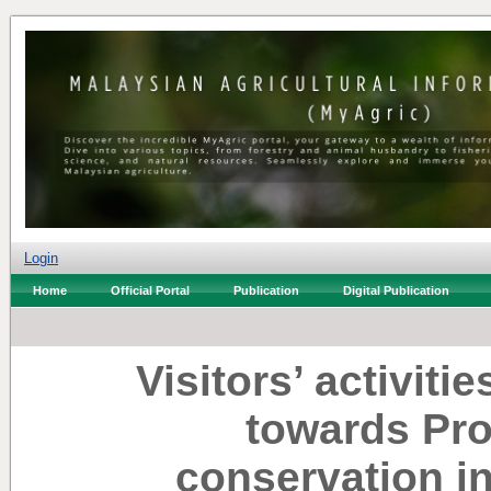
Login
Home
Official Portal
Publication
Digital Publication
Visitors’ activitie
towards Pr
conservation i