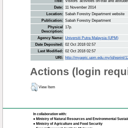
Title:
Visitors’ activities on-trail and atti
Date:
11 November 2014
Location:
Sabah Forestry Department website
Publication:
Sabah Forestry Department
Physical
17p.
Description:
Agency Name:
Universiti Putra Malaysia (UPM)
Date Deposited:
02 Oct 2018 02:57
Last Modified:
02 Oct 2018 02:57
URI:
http://myagric.upm.edu.my/id/eprint/
Actions (login requ
View Item
In collaboration with:
● Ministry of Natural Resources and Environmental Sustain
● Ministry of Agriculture and Food Security