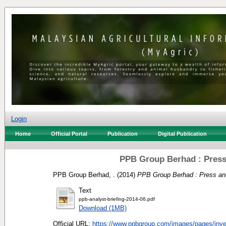
Login
Home
Official Portal
Publication
Digital Publication
PPB Group Berhad : Press 
PPB Group Berhad, .
(2014)
PPB Group Berhad : Press and
Text
ppb-analyst-briefing-2014-06.pdf
Download (1MB)
Official URL:
https://www.ppbgroup.com/images/pages/invest