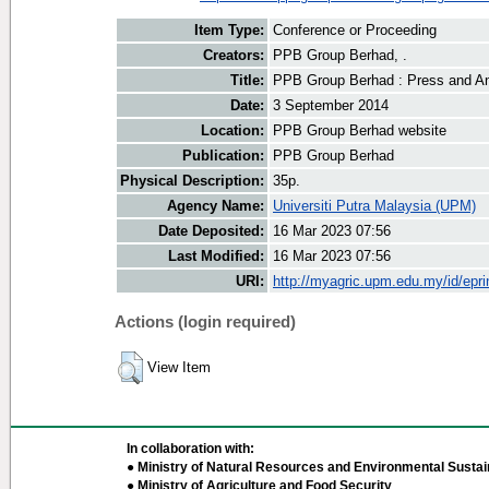
Item Type:
Conference or Proceeding
Creators:
PPB Group Berhad, .
Title:
PPB Group Berhad : Press and An
Date:
3 September 2014
Location:
PPB Group Berhad website
Publication:
PPB Group Berhad
Physical Description:
35p.
Agency Name:
Universiti Putra Malaysia (UPM)
Date Deposited:
16 Mar 2023 07:56
Last Modified:
16 Mar 2023 07:56
URI:
http://myagric.upm.edu.my/id/epri
Actions (login required)
View Item
In collaboration with:
● Ministry of Natural Resources and Environmental Sustain
● Ministry of Agriculture and Food Security