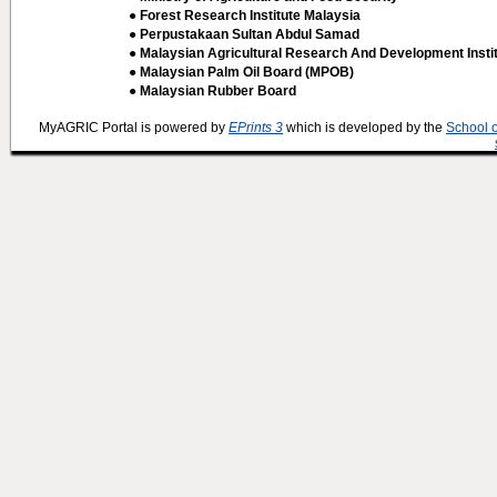
● Forest Research Institute Malaysia
● Perpustakaan Sultan Abdul Samad
● Malaysian Agricultural Research And Development Insti
● Malaysian Palm Oil Board (MPOB)
● Malaysian Rubber Board
MyAGRIC Portal is powered by
EPrints 3
which is developed by the
School 