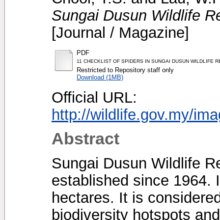
Sungai Dusun Wildlife R
[Journal / Magazine]
PDF
11 CHECKLIST OF SPIDERS IN SUNGAI DUSUN WILDLIFE 
Restricted to Repository staff only
Download (1MB)
Official URL:
http://wildlife.gov.my/im
Abstract
Sungai Dusun Wildlife R
established since 1964. 
hectares. It is considere
biodiversity hotspots and