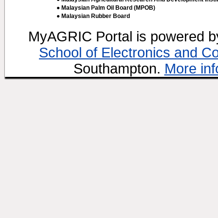
● Malaysian Palm Oil Board (MPOB)
● Malaysian Rubber Board
MyAGRIC Portal is powered 
School of Electronics and C
Southampton.
More inf