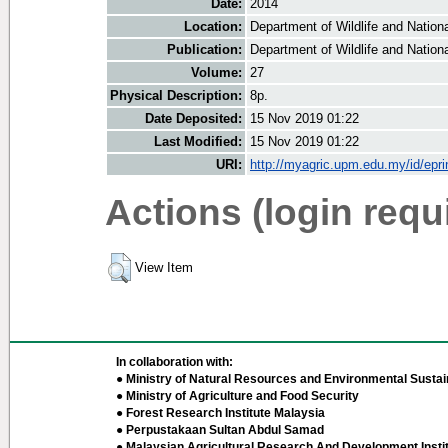
Date:
2014
Location:
Department of Wildlife and Nationa
Publication:
Department of Wildlife and Nationa
Volume:
27
Physical Description:
8p.
Date Deposited:
15 Nov 2019 01:22
Last Modified:
15 Nov 2019 01:22
URI:
http://myagric.upm.edu.my/id/epri
Actions (login requ
View Item
In collaboration with:
● Ministry of Natural Resources and Environmental Sustain
● Ministry of Agriculture and Food Security
● Forest Research Institute Malaysia
● Perpustakaan Sultan Abdul Samad
● Malaysian Agricultural Research And Development Insti