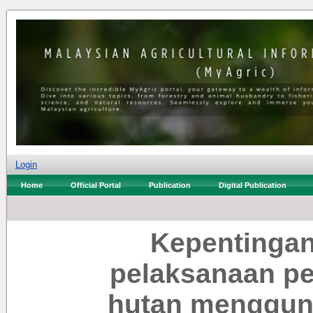
Login
Home
Official Portal
Publication
Digital Publication
Kepentinga
pelaksanaan pe
hutan menggun