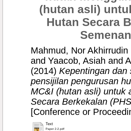
(hutan asli) un
Hutan Secara B
Semenanj
Mahmud, Nor Akhirrudin
and
Yaacob, Asiah
and
A
(2014)
Kepentingan dan
pensijilan pengurusan 
MC&I (hutan asli) untu
Secara Berkekalan (PHS
[Conference or Proceedi
Text
Paper 2-2.pdf