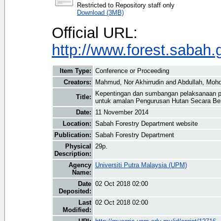
Restricted to Repository staff only
Download (3MB)
Official URL:
http://www.forest.sabah.
Item Type:
Conference or Proceeding
Creators:
Mahmud, Nor Akhirrudin
and
Abdullah, Moh
Kepentingan dan sumbangan pelaksanaan pe
Title:
untuk amalan Pengurusan Hutan Secara Be
Date:
11 November 2014
Location:
Sabah Forestry Department website
Publication:
Sabah Forestry Department
Physical
29p.
Description:
Agency
Universiti Putra Malaysia (UPM)
Name:
Date
02 Oct 2018 02:00
Deposited:
Last
02 Oct 2018 02:00
Modified: