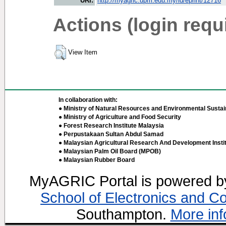
URI:
http://myagric.upm.edu.my/id/eprint/12716
Actions (login requ
View Item
In collaboration with:
● Ministry of Natural Resources and Environmental Sustain
● Ministry of Agriculture and Food Security
● Forest Research Institute Malaysia
● Perpustakaan Sultan Abdul Samad
● Malaysian Agricultural Research And Development Insti
● Malaysian Palm Oil Board (MPOB)
● Malaysian Rubber Board
MyAGRIC Portal is powered 
School of Electronics and C
Southampton.
More inf