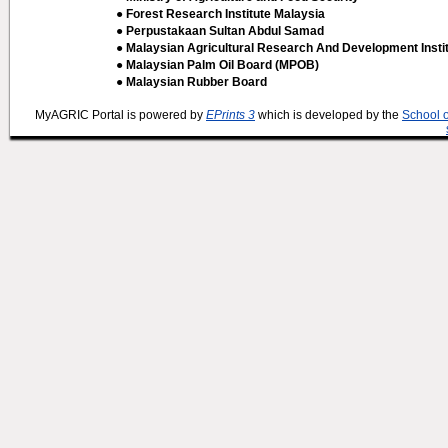
● Forest Research Institute Malaysia
● Perpustakaan Sultan Abdul Samad
● Malaysian Agricultural Research And Development Insti
● Malaysian Palm Oil Board (MPOB)
● Malaysian Rubber Board
MyAGRIC Portal is powered by
EPrints 3
which is developed by the
School 