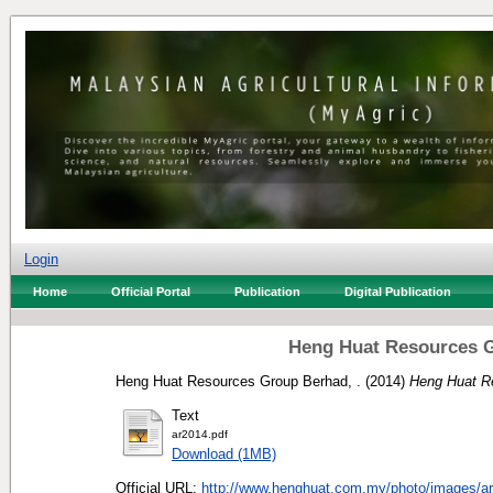
Login
Home
Official Portal
Publication
Digital Publication
Heng Huat Resources G
Heng Huat Resources Group Berhad, .
(2014)
Heng Huat R
Text
ar2014.pdf
Download (1MB)
Official URL:
http://www.henghuat.com.my/photo/images/ar