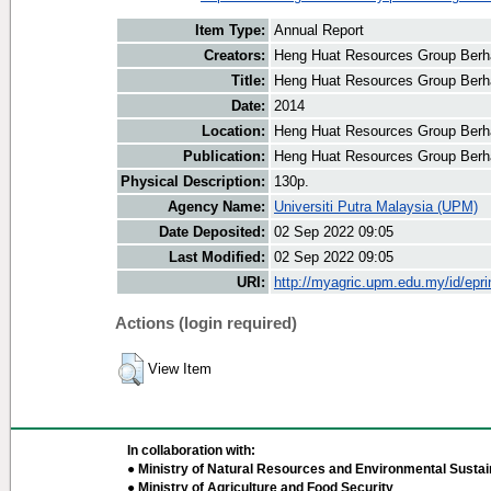
Item Type:
Annual Report
Creators:
Heng Huat Resources Group Berha
Title:
Heng Huat Resources Group Berh
Date:
2014
Location:
Heng Huat Resources Group Berh
Publication:
Heng Huat Resources Group Berh
Physical Description:
130p.
Agency Name:
Universiti Putra Malaysia (UPM)
Date Deposited:
02 Sep 2022 09:05
Last Modified:
02 Sep 2022 09:05
URI:
http://myagric.upm.edu.my/id/epri
Actions (login required)
View Item
In collaboration with:
● Ministry of Natural Resources and Environmental Sustain
● Ministry of Agriculture and Food Security