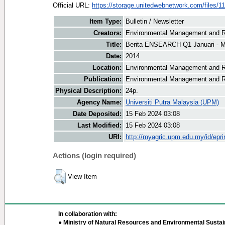
Official URL:
https://storage.unitedwebnetwork.com/files/11
Item Type:
Bulletin / Newsletter
Creators:
Environmental Management and Re
Title:
Berita ENSEARCH Q1 Januari - 
Date:
2014
Location:
Environmental Management and R
Publication:
Environmental Management and R
Physical Description:
24p.
Agency Name:
Universiti Putra Malaysia (UPM)
Date Deposited:
15 Feb 2024 03:08
Last Modified:
15 Feb 2024 03:08
URI:
http://myagric.upm.edu.my/id/epri
Actions (login required)
View Item
In collaboration with:
● Ministry of Natural Resources and Environmental Sustain