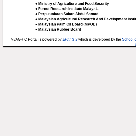
● Ministry of Agriculture and Food Security
● Forest Research Institute Malaysia
● Perpustakaan Sultan Abdul Samad
● Malaysian Agricultural Research And Development Insti
● Malaysian Palm Oil Board (MPOB)
● Malaysian Rubber Board
MyAGRIC Portal is powered by
EPrints 3
which is developed by the
School 