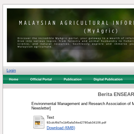
Login
Home
Official Portal
Publication
Digital Publication
Berita ENSEAR
Environmental Management and Research Association of M
Newsletter]
Text
92cdcf6d7e1bf0afa54ed2780ab34106.pdf
Download (6MB)