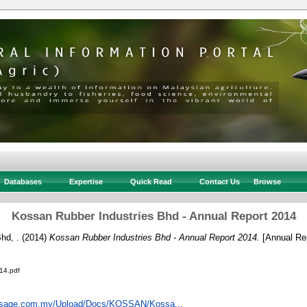
Databases
Expertise
Quick Read
Contact Us
Browse
Kossan Rubber Industries Bhd - Annual Report 2014
hd, .
(2014)
Kossan Rubber Industries Bhd - Annual Report 2014.
[Annual Rep
14.pdf
insage.com.my/Upload/Docs/KOSSAN/Kossa...