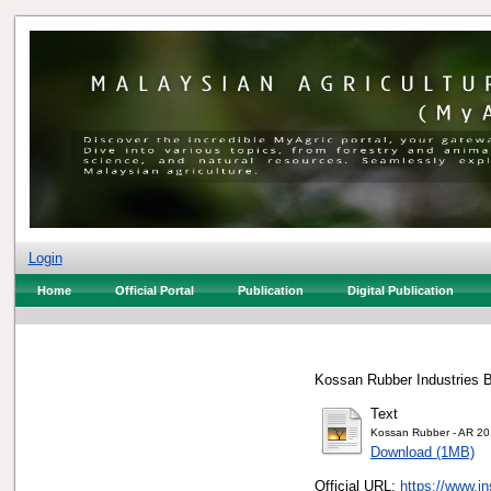
Login
Home
Official Portal
Publication
Digital Publication
Kossan Rubber Industries B
Text
Kossan Rubber - AR 20
Download (1MB)
Official URL:
https://www.