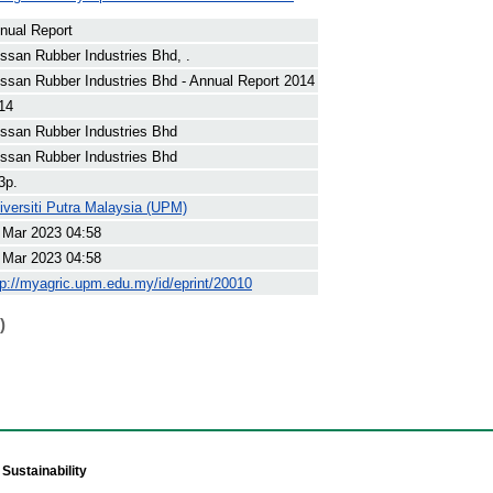
nual Report
ssan Rubber Industries Bhd, .
ssan Rubber Industries Bhd - Annual Report 2014
14
ssan Rubber Industries Bhd
ssan Rubber Industries Bhd
3p.
iversiti Putra Malaysia (UPM)
 Mar 2023 04:58
 Mar 2023 04:58
tp://myagric.upm.edu.my/id/eprint/20010
)
Sustainability