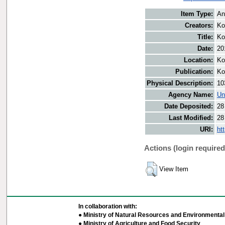
Item Type:
An
Creators:
Ko
Title:
Ko
Date:
20
Location:
Ko
Publication:
Ko
Physical Description:
10
Agency Name:
Un
Date Deposited:
28
Last Modified:
28
URI:
ht
Actions (login required
View Item
In collaboration with:
● Ministry of Natural Resources and Environmental 
● Ministry of Agriculture and Food Security