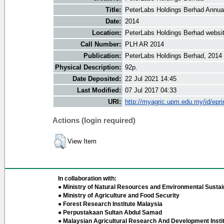
Title:
PeterLabs Holdings Berhad Annua
Date:
2014
Location:
PeterLabs Holdings Berhad websi
Call Number:
PLH AR 2014
Publication:
PeterLabs Holdings Berhad, 2014
Physical Description:
92p.
Date Deposited:
22 Jul 2021 14:45
Last Modified:
07 Jul 2017 04:33
URI:
http://myagric.upm.edu.my/id/epri
Actions (login required)
View Item
In collaboration with:
● Ministry of Natural Resources and Environmental Sustain
● Ministry of Agriculture and Food Security
● Forest Research Institute Malaysia
● Perpustakaan Sultan Abdul Samad
● Malaysian Agricultural Research And Development Insti