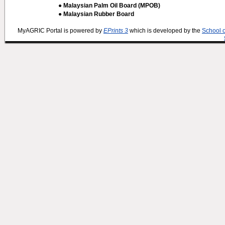
● Malaysian Palm Oil Board (MPOB)
● Malaysian Rubber Board
MyAGRIC Portal is powered by
EPrints 3
which is developed by the
School 