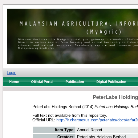
Login
Home
Official Portal
Publication
Digital Publication
PeterLabs Holding
PeterLabs Holdings Berhad
(2014)
PeterLabs Holdings Ber
Full text not available from this repository.
Official URL:
http://ir.chartnexus.com/peterlabs/docs/ar/ar2
Item Type:
Annual Report
Creators:
PeterLabs Holdings Berhad