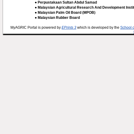
● Perpustakaan Sultan Abdul Samad
● Malaysian Agricultural Research And Development Insti
● Malaysian Palm Oil Board (MPOB)
● Malaysian Rubber Board
MyAGRIC Portal is powered by
EPrints 3
which is developed by the
School 