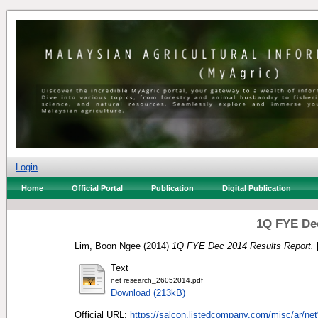
Login
Home
Official Portal
Publication
Digital Publication
1Q FYE Dec
Lim, Boon Ngee
(2014)
1Q FYE Dec 2014 Results Report.
Text
net research_26052014.pdf
Download (213kB)
Official URL:
https://salcon.listedcompany.com/misc/ar/ne