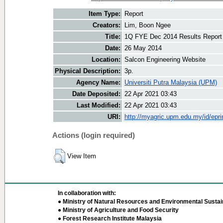
Item Type:
Report
Creators:
Lim, Boon Ngee
Title:
1Q FYE Dec 2014 Results Report
Date:
26 May 2014
Location:
Salcon Engineering Website
Physical Description:
3p.
Agency Name:
Universiti Putra Malaysia (UPM)
Date Deposited:
22 Apr 2021 03:43
Last Modified:
22 Apr 2021 03:43
URI:
http://myagric.upm.edu.my/id/epri
Actions (login required)
View Item
In collaboration with:
● Ministry of Natural Resources and Environmental Sustain
● Ministry of Agriculture and Food Security
● Forest Research Institute Malaysia