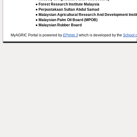
● Forest Research Institute Malaysia
● Perpustakaan Sultan Abdul Samad
● Malaysian Agricultural Research And Development Insti
● Malaysian Palm Oil Board (MPOB)
● Malaysian Rubber Board
MyAGRIC Portal is powered by
EPrints 3
which is developed by the
School 