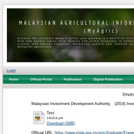
Login
Home
Official Portal
Publication
Digital Publication
Inve
Malaysian Investment Development Authority, .
(2014)
Inv
Text
140314.pdf
Download (2MB)
Official URL:
https://www.mida.gov.my/env3/uploads/Enews