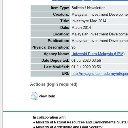
Item Type:
Bulletin / Newsletter
Creators:
Malaysian Investment Development
Title:
Investbyte Mac 2014
Date:
March 2014
Location:
Malaysian Investment Developmen
Publication:
Malaysian Investment Developmen
Physical Description:
9p.
Agency Name:
Universiti Putra Malaysia (UPM)
Date Deposited:
01 Jul 2020 03:56
Last Modified:
01 Jul 2020 03:56
URI:
http://myagric.upm.edu.my/id/epri
Actions (login required)
View Item
In collaboration with:
● Ministry of Natural Resources and Environmental Sustain
● Ministry of Agriculture and Food Security