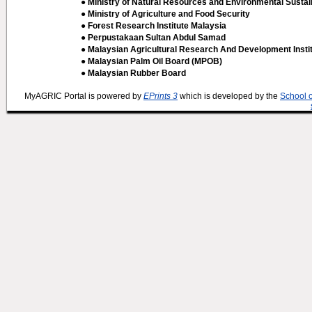
● Ministry of Natural Resources and Environmental Sustain
● Ministry of Agriculture and Food Security
● Forest Research Institute Malaysia
● Perpustakaan Sultan Abdul Samad
● Malaysian Agricultural Research And Development Insti
● Malaysian Palm Oil Board (MPOB)
● Malaysian Rubber Board
MyAGRIC Portal is powered by
EPrints 3
which is developed by the
School 