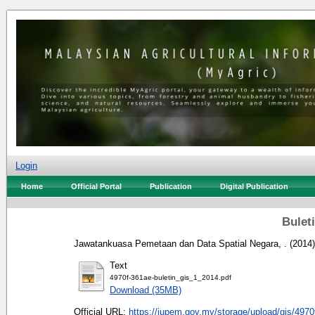
Login
Home
Official Portal
Publication
Digital Publication
Buleti
Jawatankuasa Pemetaan dan Data Spatial Negara, .
(2014
Text
4970f-361ae-buletin_gis_1_2014.pdf
Download (35MB)
Official URL:
https://jupem.gov.my/storage/upload/gis/4970f