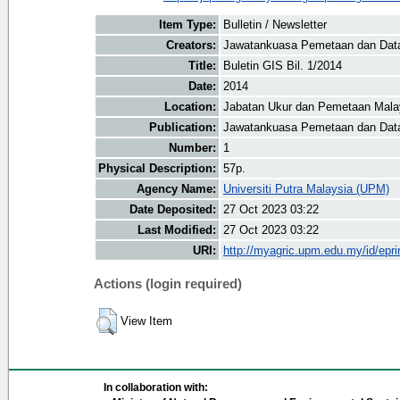
Item Type:
Bulletin / Newsletter
Creators:
Jawatankuasa Pemetaan dan Data 
Title:
Buletin GIS Bil. 1/2014
Date:
2014
Location:
Jabatan Ukur dan Pemetaan Mala
Publication:
Jawatankuasa Pemetaan dan Data
Number:
1
Physical Description:
57p.
Agency Name:
Universiti Putra Malaysia (UPM)
Date Deposited:
27 Oct 2023 03:22
Last Modified:
27 Oct 2023 03:22
URI:
http://myagric.upm.edu.my/id/epri
Actions (login required)
View Item
In collaboration with: