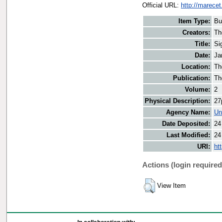
Official URL:
http://marecet
Item Type:
Bu
Creators:
Th
Title:
Si
Date:
Ja
Location:
Th
Publication:
Th
Volume:
2
Physical Description:
27
Agency Name:
Un
Date Deposited:
24
Last Modified:
24
URI:
ht
Actions (login required
View Item