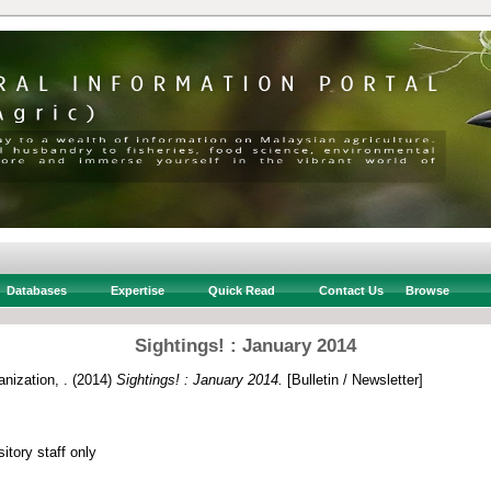
Databases
Expertise
Quick Read
Contact Us
Browse
Sightings! : January 2014
nization, .
(2014)
Sightings! : January 2014.
[Bulletin / Newsletter]
itory staff only