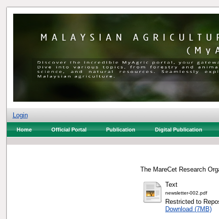
Login
Home
Official Portal
Publication
Digital Publication
The MareCet Research Orga
Text
newsletter-002.pdf
Restricted to Repos
Download (7MB)