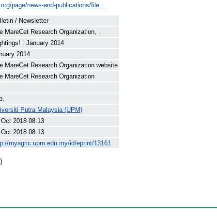
.org/page/news-and-publications/file...
lletin / Newsletter
e MareCet Research Organization, .
ghtings! : January 2014
nuary 2014
e MareCet Research Organization website
e MareCet Research Organization
p.
iversiti Putra Malaysia (UPM)
 Oct 2018 08:13
 Oct 2018 08:13
tp://myagric.upm.edu.my/id/eprint/13161
)