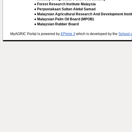
● Forest Research Institute Malaysia
● Perpustakaan Sultan Abdul Samad
● Malaysian Agricultural Research And Development Insti
● Malaysian Palm Oil Board (MPOB)
● Malaysian Rubber Board
MyAGRIC Portal is powered by
EPrints 3
which is developed by the
School 