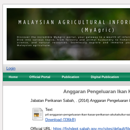
Login
Home
Official Portal
Publication
Digital Publication
Anggaran Pengeluaran Ikan K
Jabatan Perikanan Sabah, .
(2014)
Anggaran Pengeluaran I
Text
p4-anggaran-pengeluaran-ikan-kasar-perikanan-akukakultur-s
Download (336kB)
Official URL:
https://fishdept.sabah.gov.my/sites/default/file