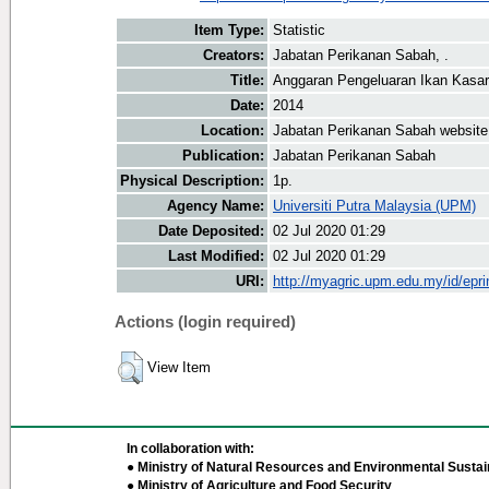
Item Type:
Statistic
Creators:
Jabatan Perikanan Sabah, .
Title:
Anggaran Pengeluaran Ikan Kasar
Date:
2014
Location:
Jabatan Perikanan Sabah website
Publication:
Jabatan Perikanan Sabah
Physical Description:
1p.
Agency Name:
Universiti Putra Malaysia (UPM)
Date Deposited:
02 Jul 2020 01:29
Last Modified:
02 Jul 2020 01:29
URI:
http://myagric.upm.edu.my/id/epri
Actions (login required)
View Item
In collaboration with:
● Ministry of Natural Resources and Environmental Sustain
● Ministry of Agriculture and Food Security