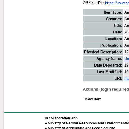
Official URL:
https://www.a
Item Type:
An
Creators:
An
Title:
An
Date:
20
Location:
An
Publication:
An
Physical Description:
12
Agency Name:
Un
Date Deposited:
19
Last Modified:
19
URI:
ht
Actions (login required
View Item
In collaboration with:
● Ministry of Natural Resources and Environmental 
● Ministry of Agriculture and Food Security