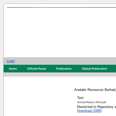
Login
Home
Official Portal
Publication
Digital Publication
Analabs Resources Berhad,
Text
Annual Report 2014.pd
Restricted to Repos
Download (1MB)