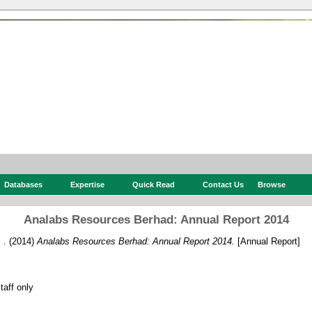
Databases
Expertise
Quick Read
Contact Us
Browse
Analabs Resources Berhad: Annual Report 2014
 .
(2014)
Analabs Resources Berhad: Annual Report 2014.
[Annual Report]
f
itory staff only