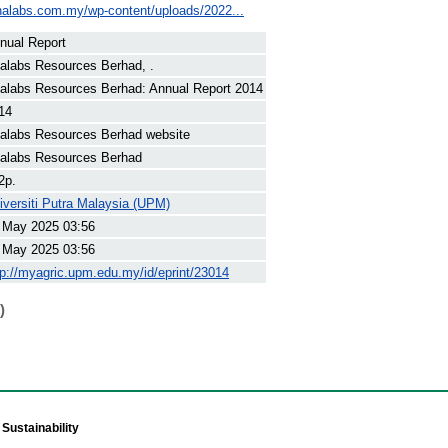
nalabs.com.my/wp-content/uploads/2022...
nual Report
alabs Resources Berhad, .
alabs Resources Berhad: Annual Report 2014
14
alabs Resources Berhad website
alabs Resources Berhad
2p.
iversiti Putra Malaysia (UPM)
 May 2025 03:56
 May 2025 03:56
tp://myagric.upm.edu.my/id/eprint/23014
)
Sustainability