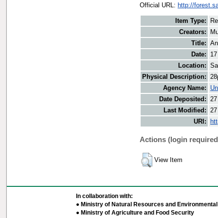
Official URL:
http://forest.
Item Type:
Re
Creators:
Mu
Title:
An
Date:
17
Location:
Sa
Physical Description:
28
Agency Name:
Un
Date Deposited:
27
Last Modified:
27
URI:
ht
Actions (login required
View Item
In collaboration with:
● Ministry of Natural Resources and Environmental 
● Ministry of Agriculture and Food Security