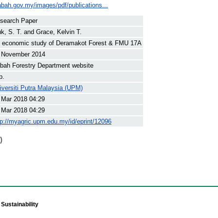
sabah.gov.my/images/pdf/publications...
search Paper
k, S. T.
and
Grace, Kelvin T.
 economic study of Deramakot Forest & FMU 17A
 November 2014
bah Forestry Department website
p.
iversiti Putra Malaysia (UPM)
 Mar 2018 04:29
 Mar 2018 04:29
tp://myagric.upm.edu.my/id/eprint/12096
)
Sustainability