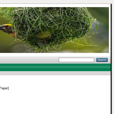
Paper]