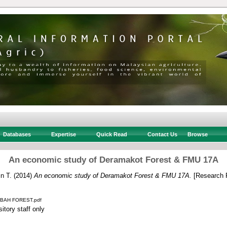
Databases
Expertise
Quick Read
Contact Us
Browse
An economic study of Deramakot Forest & FMU 17A
n T.
(2014)
An economic study of Deramakot Forest & FMU 17A.
[Research 
BAH FOREST.pdf
itory staff only