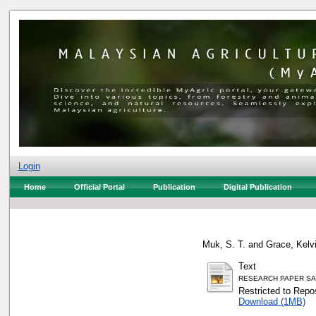
Login
Home
Official Portal
Publication
Digital Publication
Muk, S. T.
and
Grace, Kelvi
Text
RESEARCH PAPER SA
Restricted to Repos
Download (1MB)