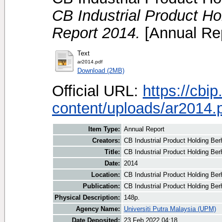
CB Industrial Product H
Report 2014.
[Annual Rep
Text
ar2014.pdf
Download (2MB)
Official URL:
https://cbi
content/uploads/ar2014.
Item Type:
Annual Report
Creators:
CB Industrial Product Holding Ber
Title:
CB Industrial Product Holding Be
Date:
2014
Location:
CB Industrial Product Holding Be
Publication:
CB Industrial Product Holding Ber
Physical Description:
148p.
Agency Name:
Universiti Putra Malaysia (UPM)
Date Deposited:
23 Feb 2022 04:18