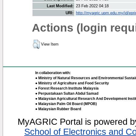
Last Modified:
23 Feb 2022 04:18
URI:
http://myagric.upm.edu.my/id/epri
Actions (login requ
View Item
In collaboration with:
● Ministry of Natural Resources and Environmental Sustain
● Ministry of Agriculture and Food Security
● Forest Research Institute Malaysia
● Perpustakaan Sultan Abdul Samad
● Malaysian Agricultural Research And Development Insti
● Malaysian Palm Oil Board (MPOB)
● Malaysian Rubber Board
MyAGRIC Portal is powered 
School of Electronics and C