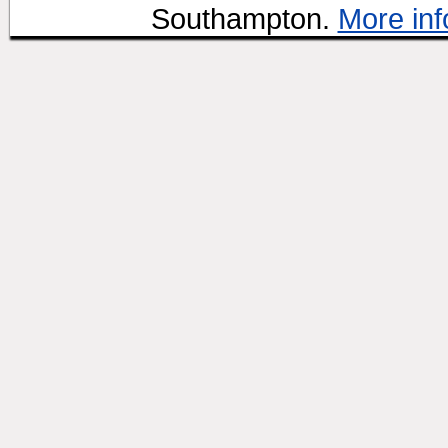
Southampton.
More inf