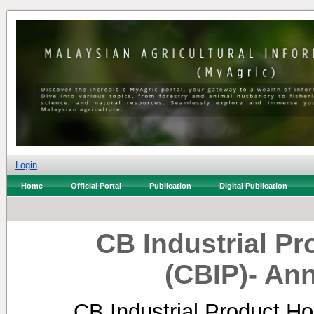
Login
Home
Official Portal
Publication
Digital Publication
CB Industrial P
(CBIP)- An
CB Industrial Product Ho