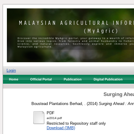
Login
Home
Official Portal
Publication
Digital Publication
Surging Ahea
Boustead Plantations Berhad, .
(2014)
Surging Ahead : Ann
PDF
ar2014.pdf
Restricted to Repository staff only
Download (3MB)