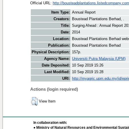
Official URL:
http://bousteadplantations.listedcompany.com
Item Type:
Annual Report
Creators:
Boustead Plantations Berhad, .
Title:
Surging Ahead : Annual Report 20
Date:
2014
Location:
Boustead Plantations Berhad web
Publication:
Boustead Plantations Berhad
Physical Description:
157p.
Agency Name:
Universiti Putra Malaysia (UPM)
Date Deposited:
10 Sep 2019 15:26
Last Modified:
10 Sep 2019 15:28
URI:
http://myagric.upm.edu.my/id/epri
Actions (login required)
View Item
In collaboration with:
● Ministry of Natural Resources and Environmental Sustain