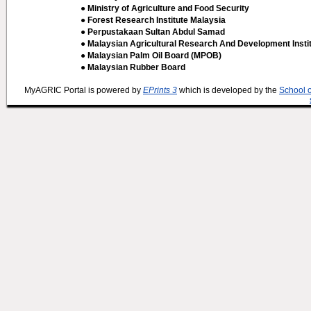
● Ministry of Agriculture and Food Security
● Forest Research Institute Malaysia
● Perpustakaan Sultan Abdul Samad
● Malaysian Agricultural Research And Development Insti
● Malaysian Palm Oil Board (MPOB)
● Malaysian Rubber Board
MyAGRIC Portal is powered by
EPrints 3
which is developed by the
School 