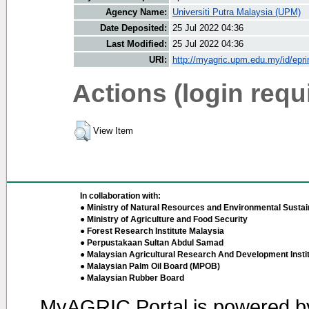
Agency Name:
Universiti Putra Malaysia (UPM)
Date Deposited:
25 Jul 2022 04:36
Last Modified:
25 Jul 2022 04:36
URI:
http://myagric.upm.edu.my/id/epri
Actions (login requ
View Item
In collaboration with:
● Ministry of Natural Resources and Environmental Sustain
● Ministry of Agriculture and Food Security
● Forest Research Institute Malaysia
● Perpustakaan Sultan Abdul Samad
● Malaysian Agricultural Research And Development Insti
● Malaysian Palm Oil Board (MPOB)
● Malaysian Rubber Board
MyAGRIC Portal is powered 