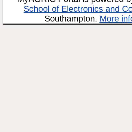
School of Electronics and C
Southampton.
More inf