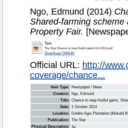
Ngo, Edmund
(2014)
Cha
Shared-farming scheme a
Property Fair.
[Newspape
Text
The Star Chance to reap fruitful gains Oct 2014.pdf
Download (390kB)
Official URL:
http://www
coverage/chance...
Item Type:
Newspaper / News
Creators:
Ngo, Edmund
Title:
Chance to reap fruitful gains: Sh
Date:
1 October 2014
Location:
Golden Agro Plantation (Mukah) B
Publication:
The Star
Physical Description:
1p.