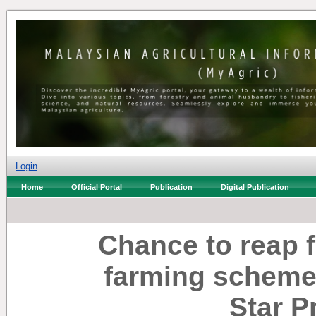
Login
Home
Official Portal
Publication
Digital Publication
Chance to reap f
farming scheme
Star P