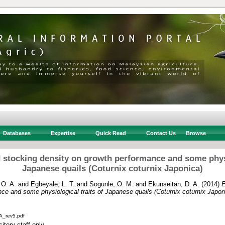
Databases
Expertise
Quick Read
Contact Us
Browse
d stocking density on growth performance and some physi
Japanese quails (Coturnix coturnix Japonica)
 O. A.
and
Egbeyale, L. T.
and
Sogunle, O. M.
and
Ekunseitan, D. A.
(2014)
E
ce and some physiological traits of Japanese quails (Coturnix coturnix Japon
A_rev5.pdf
itory staff only