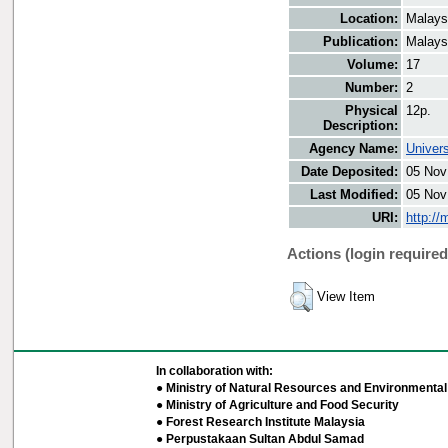
Location:
Malays
Publication:
Malays
Volume:
17
Number:
2
Physical
12p.
Description:
Agency Name:
Univers
Date Deposited:
05 Nov
Last Modified:
05 Nov
URI:
http://
Actions (login required
View Item
In collaboration with:
● Ministry of Natural Resources and Environmental 
● Ministry of Agriculture and Food Security
● Forest Research Institute Malaysia
● Perpustakaan Sultan Abdul Samad