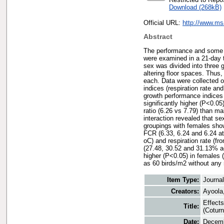
Download (268kB)
Official URL:
http://www.m
Abstract
The performance and some ph
were examined in a 21-day t
sex was divided into three 
altering floor spaces. Thus,
each. Data were collected o
indices (respiration rate an
growth performance indices (
significantly higher (P<0.05
ratio (6.26 vs 7.79) than m
interaction revealed that s
groupings with females show
FCR (6.33, 6.24 and 6.24 at
oC) and respiration rate (fr
(27.48, 30.52 and 31.13% ac
higher (P<0.05) in females 
as 60 birds/m2 without any 
Item Type:
Journa
Creators:
Ayoola,
Effects
Title:
(Coturn
Date:
Decemb