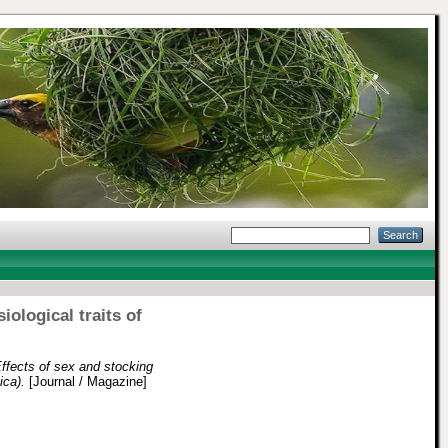
ological traits of
ffects of sex and stocking
ica).
[Journal / Magazine]