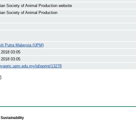
ian Society of Animal Production website
ian Society of Animal Production
iti Putra Malaysia (UPM)
 2018 03:05
 2018 03:05
myagric.upm.edu.my/id/eprint/13278
)
Sustainability