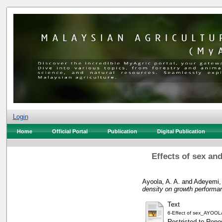
Login
Home
Official Portal
Publication
Digital Publication
Effects of sex an
Ayoola, A. A.
and
Adeyemi,
density on growth performan
Text
6-Effect of sex_AYOOL
Restricted to Repos