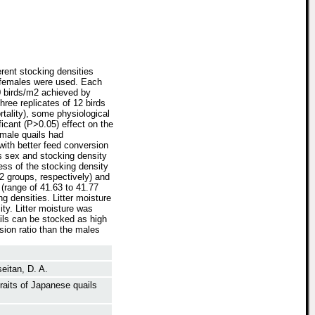
rent stocking densities
8 females were used. Each
60 birds/m2 achieved by
hree replicates of 12 birds
tality), some physiological
ficant (P>0.05) effect on the
emale quails had
 with better feed conversion
as sex and stocking density
ess of the stocking density
2 groups, respectively) and
 (range of 41.63 to 41.77
ng densities. Litter moisture
ty. Litter moisture was
ils can be stocked as high
sion ratio than the males
eitan, D. A.
raits of Japanese quails