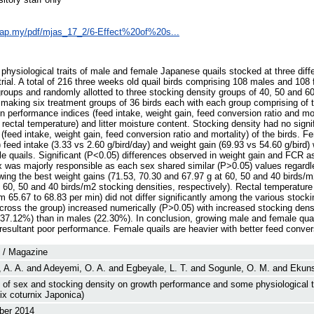
sap.my/pdf/mjas_17_2/6-Effect%20of%20s...
ysiological traits of male and female Japanese quails stocked at three diffe
rial. A total of 216 three weeks old quail birds comprising 108 males and 10
groups and randomly allotted to three stocking density groups of 40, 50 and 
 making six treatment groups of 36 birds each with each group comprising of t
n performance indices (feed intake, weight gain, feed conversion ratio and mor
d rectal temperature) and litter moisture content. Stocking density had no signi
feed intake, weight gain, feed conversion ratio and mortality) of the birds. F
) feed intake (3.33 vs 2.60 g/bird/day) and weight gain (69.93 vs 54.60 g/bird)
ale quails. Significant (P<0.05) differences observed in weight gain and FCR 
ex was majorly responsible as each sex shared similar (P>0.05) values regardl
ing the best weight gains (71.53, 70.30 and 67.97 g at 60, 50 and 40 birds/m
 60, 50 and 40 birds/m2 stocking densities, respectively). Rectal temperature
om 65.67 to 68.83 per min) did not differ significantly among the various stocki
ross the group) increased numerically (P>0.05) with increased stocking densi
(37.12%) than in males (22.30%). In conclusion, growing male and female qua
resultant poor performance. Female quails are heavier with better feed conver
l / Magazine
 A. A.
and
Adeyemi, O. A.
and
Egbeyale, L. T.
and
Sogunle, O. M.
and
Ekuns
 of sex and stocking density on growth performance and some physiological t
ix coturnix Japonica)
er 2014