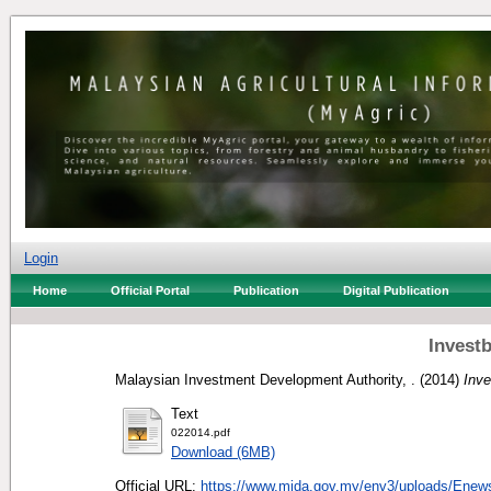
Login
Home
Official Portal
Publication
Digital Publication
Invest
Malaysian Investment Development Authority, .
(2014)
Inve
Text
022014.pdf
Download (6MB)
Official URL:
https://www.mida.gov.my/env3/uploads/Enews