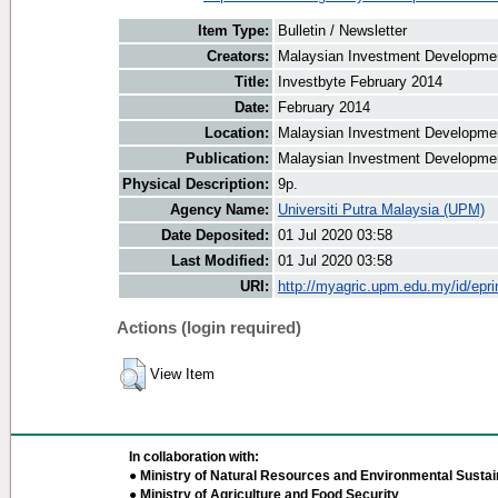
Item Type:
Bulletin / Newsletter
Creators:
Malaysian Investment Development
Title:
Investbyte February 2014
Date:
February 2014
Location:
Malaysian Investment Developmen
Publication:
Malaysian Investment Developmen
Physical Description:
9p.
Agency Name:
Universiti Putra Malaysia (UPM)
Date Deposited:
01 Jul 2020 03:58
Last Modified:
01 Jul 2020 03:58
URI:
http://myagric.upm.edu.my/id/epri
Actions (login required)
View Item
In collaboration with:
● Ministry of Natural Resources and Environmental Sustain
● Ministry of Agriculture and Food Security