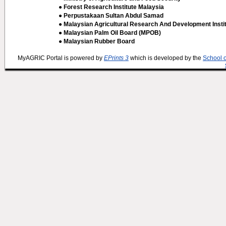
● Forest Research Institute Malaysia
● Perpustakaan Sultan Abdul Samad
● Malaysian Agricultural Research And Development Insti
● Malaysian Palm Oil Board (MPOB)
● Malaysian Rubber Board
MyAGRIC Portal is powered by
EPrints 3
which is developed by the
School 