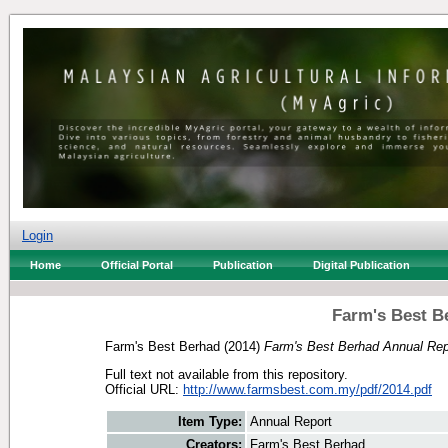
Login
Home
Official Portal
Publication
Digital Publication
Farm's Best B
Farm's Best Berhad
(2014)
Farm's Best Berhad Annual Rep
Full text not available from this repository.
Official URL:
http://www.farmsbest.com.my/pdf/2014.pdf
Item Type:
Annual Report
Creators:
Farm's Best Berhad