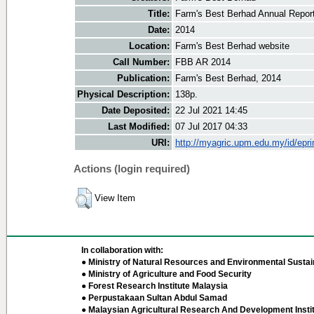
Title:
Farm's Best Berhad Annual Repor
Date:
2014
Location:
Farm's Best Berhad website
Call Number:
FBB AR 2014
Publication:
Farm's Best Berhad, 2014
Physical Description:
138p.
Date Deposited:
22 Jul 2021 14:45
Last Modified:
07 Jul 2017 04:33
URI:
http://myagric.upm.edu.my/id/epri
Actions (login required)
View Item
In collaboration with:
● Ministry of Natural Resources and Environmental Sustain
● Ministry of Agriculture and Food Security
● Forest Research Institute Malaysia
● Perpustakaan Sultan Abdul Samad
● Malaysian Agricultural Research And Development Insti