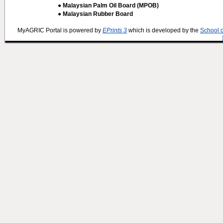
● Malaysian Palm Oil Board (MPOB)
● Malaysian Rubber Board
MyAGRIC Portal is powered by
EPrints 3
which is developed by the
School 