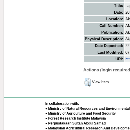
Title:
La
Date:
20
Location:
Ak
Call Number:
AM
Publication:
Ak
Physical Description:
84
Date Deposited:
22
Last Modified:
07
URI:
ht
Actions (login required
View Item
In collaboration with:
● Ministry of Natural Resources and Environmental 
● Ministry of Agriculture and Food Security
● Forest Research Institute Malaysia
● Perpustakaan Sultan Abdul Samad
● Malaysian Agricultural Research And Developmen