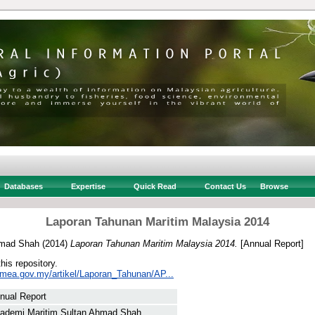
Databases
Expertise
Quick Read
Contact Us
Browse
Laporan Tahunan Maritim Malaysia 2014
hmad Shah
(2014)
Laporan Tahunan Maritim Malaysia 2014.
[Annual Report]
this repository.
mea.gov.my/artikel/Laporan_Tahunan/AP...
nual Report
ademi Maritim Sultan Ahmad Shah