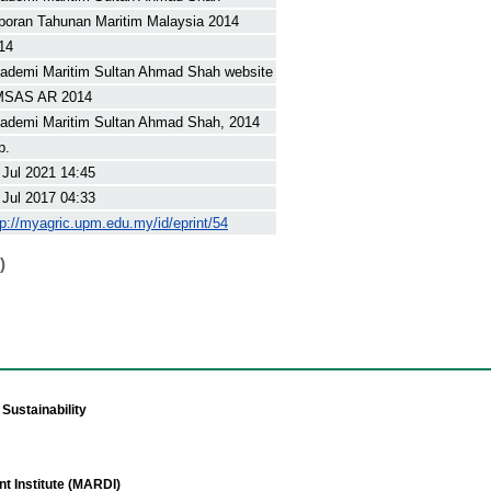
poran Tahunan Maritim Malaysia 2014
14
ademi Maritim Sultan Ahmad Shah website
SAS AR 2014
ademi Maritim Sultan Ahmad Shah, 2014
p.
 Jul 2021 14:45
 Jul 2017 04:33
tp://myagric.upm.edu.my/id/eprint/54
)
Sustainability
t Institute (MARDI)