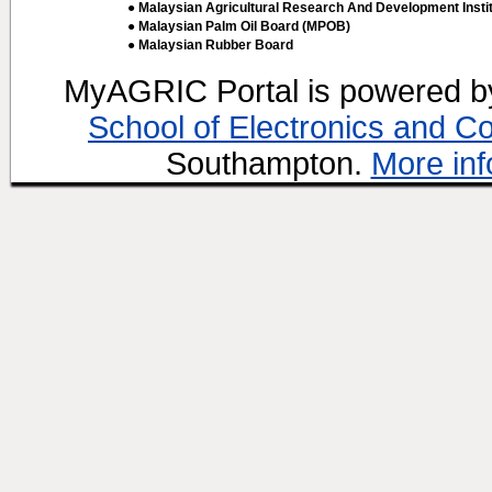
● Malaysian Agricultural Research And Development Insti
● Malaysian Palm Oil Board (MPOB)
● Malaysian Rubber Board
MyAGRIC Portal is powered 
School of Electronics and C
Southampton.
More inf