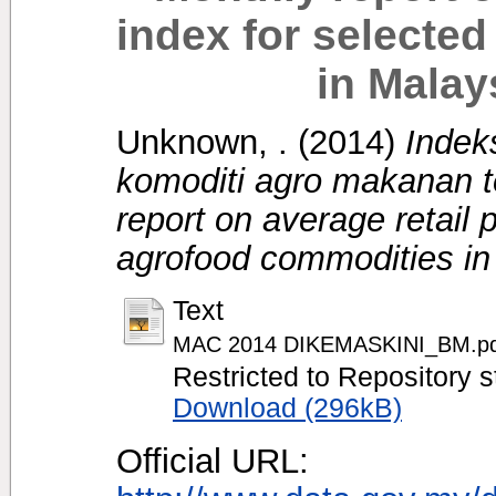
index for selecte
in Malay
Unknown, .
(2014)
Indek
komoditi agro makanan te
report on average retail 
agrofood commodities in
Text
MAC 2014 DIKEMASKINI_BM.pd
Restricted to Repository s
Download (296kB)
Official URL: