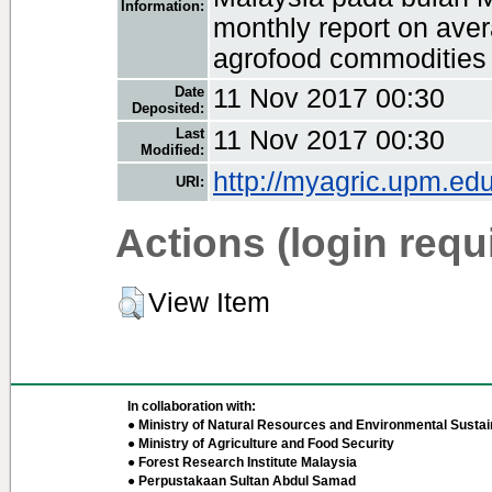
Information:
monthly report on avera
agrofood commodities 
Date
11 Nov 2017 00:30
Deposited:
Last
11 Nov 2017 00:30
Modified:
http://myagric.upm.edu
URI:
Actions (login requ
View Item
In collaboration with:
● Ministry of Natural Resources and Environmental Sustain
● Ministry of Agriculture and Food Security
● Forest Research Institute Malaysia
● Perpustakaan Sultan Abdul Samad