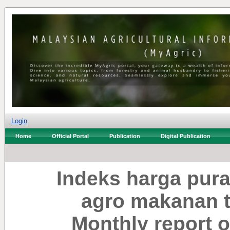
Login
Home
Official Portal
Publication
Digital Publication
Indeks harga pura
agro makanan te
Monthly report o