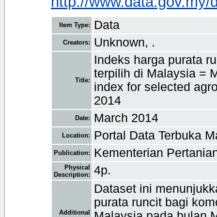
http://www.data.gov.my/
Data
Item Type:
Unknown, .
Creators:
Indeks harga purata r
terpilih di Malaysia = 
Title:
index for selected ag
2014
March 2014
Date:
Portal Data Terbuka M
Location:
Kementerian Pertanian
Publication:
Physical
4p.
Description:
Dataset ini menunjukk
purata runcit bagi komo
Additional
Malaysia pada bulan 