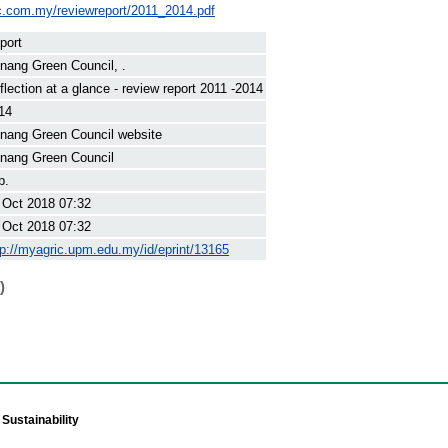
c.com.my/reviewreport/2011_2014.pdf
port
nang Green Council, .
flection at a glance - review report 2011 -2014
14
nang Green Council website
nang Green Council
p.
 Oct 2018 07:32
 Oct 2018 07:32
tp://myagric.upm.edu.my/id/eprint/13165
)
Sustainability