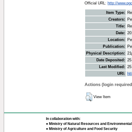
Official URL:
http://www.pg
Item Type:
Re
Creators:
Pe
Title:
Re
Date:
20
Location:
Pe
Publication:
Pe
Physical Description:
21
Date Deposited:
25
Last Modified:
25
URI:
ht
Actions (login required
View Item
In collaboration with:
● Ministry of Natural Resources and Environmental 
● Ministry of Agriculture and Food Security