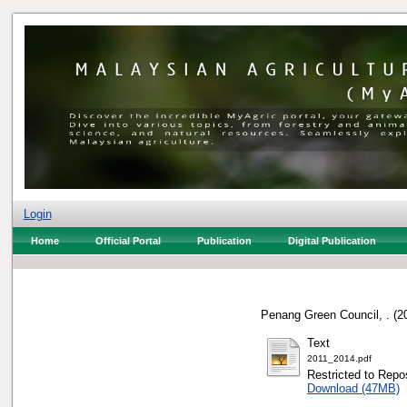
Login
Home
Official Portal
Publication
Digital Publication
Penang Green Council, .
(2
Text
2011_2014.pdf
Restricted to Repos
Download (47MB)