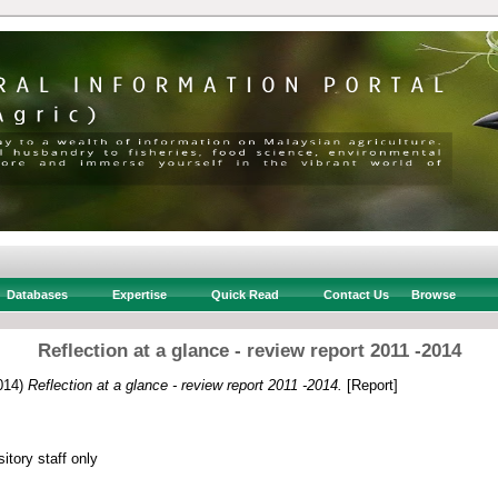
Databases
Expertise
Quick Read
Contact Us
Browse
Reflection at a glance - review report 2011 -2014
014)
Reflection at a glance - review report 2011 -2014.
[Report]
itory staff only