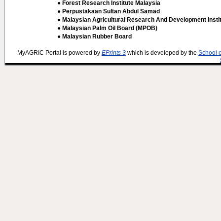
● Forest Research Institute Malaysia
● Perpustakaan Sultan Abdul Samad
● Malaysian Agricultural Research And Development Insti
● Malaysian Palm Oil Board (MPOB)
● Malaysian Rubber Board
MyAGRIC Portal is powered by
EPrints 3
which is developed by the
School 