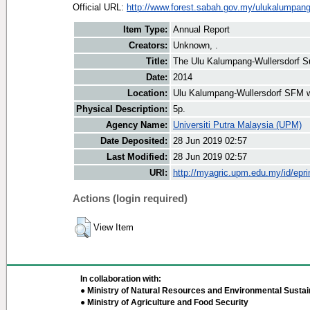
Official URL:
http://www.forest.sabah.gov.my/ulukalumpan
Item Type:
Annual Report
Creators:
Unknown, .
Title:
The Ulu Kalumpang-Wullersdorf S
Date:
2014
Location:
Ulu Kalumpang-Wullersdorf SFM 
Physical Description:
5p.
Agency Name:
Universiti Putra Malaysia (UPM)
Date Deposited:
28 Jun 2019 02:57
Last Modified:
28 Jun 2019 02:57
URI:
http://myagric.upm.edu.my/id/epri
Actions (login required)
View Item
In collaboration with:
● Ministry of Natural Resources and Environmental Sustain
● Ministry of Agriculture and Food Security