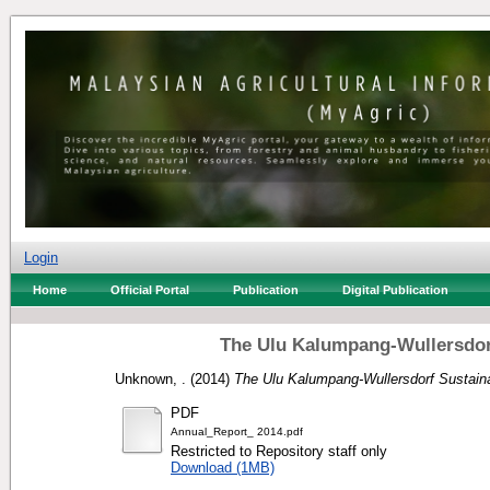
Login
Home
Official Portal
Publication
Digital Publication
The Ulu Kalumpang-Wullersdor
Unknown, .
(2014)
The Ulu Kalumpang-Wullersdorf Sustain
PDF
Annual_Report_ 2014.pdf
Restricted to Repository staff only
Download (1MB)