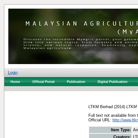
Login
Home
Official Portal
Publication
Digital Publication
LTKM Berhad
(2014)
LTKM 
Full text not available from 
Official URL:
http://www.lt
Item Type:
An
Creators:
LT