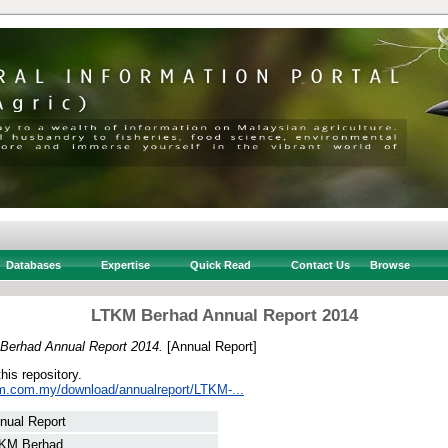
Databases
Expertise
Quick Read
Contact Us
Browse
LTKM Berhad Annual Report 2014
Berhad Annual Report 2014.
[Annual Report]
this repository.
km.com.my/download/annualreport/LTKM-...
nual Report
KM Berhad