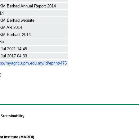
KM Berhad Annual Report 2014
14
KM Berhad website
KM AR 2014
KM Berhad, 2014
3p.
 Jul 2021 14:45
 Jul 2017 04:33
tp://myagric.upm.edu.my/id/eprint/475
)
Sustainability
t Institute (MARDI)