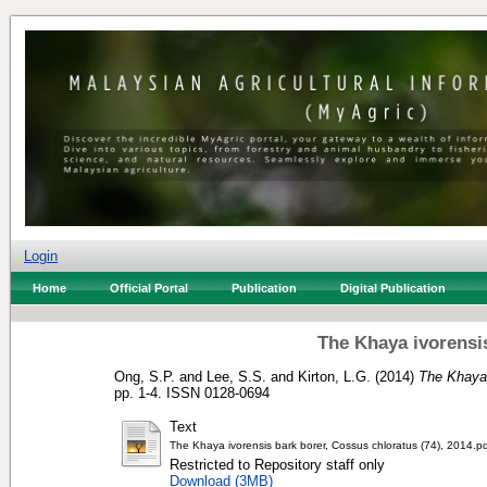
Login
Home
Official Portal
Publication
Digital Publication
The Khaya ivorensi
Ong, S.P.
and
Lee, S.S.
and
Kirton, L.G.
(2014)
The Khaya 
pp. 1-4. ISSN 0128-0694
Text
The Khaya ivorensis bark borer, Cossus chloratus (74), 2014.p
Restricted to Repository staff only
Download (3MB)