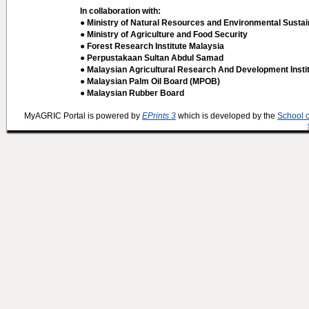
In collaboration with:
● Ministry of Natural Resources and Environmental Sustain
● Ministry of Agriculture and Food Security
● Forest Research Institute Malaysia
● Perpustakaan Sultan Abdul Samad
● Malaysian Agricultural Research And Development Insti
● Malaysian Palm Oil Board (MPOB)
● Malaysian Rubber Board
MyAGRIC Portal is powered by
EPrints 3
which is developed by the
School 