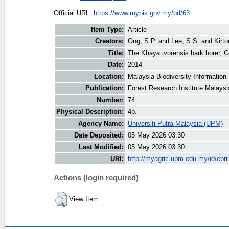
Official URL:
https://www.mybis.gov.my/pd/63
Item Type:
Article
Creators:
Ong, S.P.
and
Lee, S.S.
and
Kirto
Title:
The Khaya ivorensis bark borer, 
Date:
2014
Location:
Malaysia Biodiversity Informatio
Publication:
Forest Research Institute Malays
Number:
74
Physical Description:
4p.
Agency Name:
Universiti Putra Malaysia (UPM)
Date Deposited:
05 May 2026 03:30
Last Modified:
05 May 2026 03:30
URI:
http://myagric.upm.edu.my/id/epri
Actions (login required)
View Item