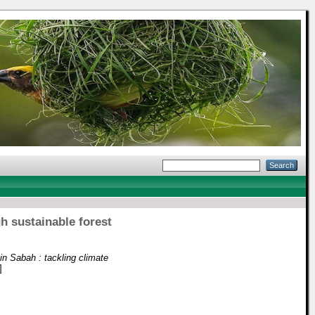
h sustainable forest
n Sabah : tackling climate
]