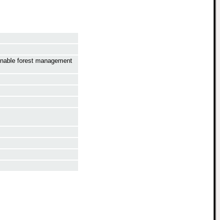
ainable forest management