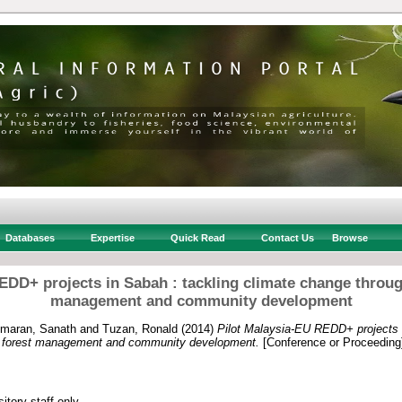
Databases
Expertise
Quick Read
Contact Us
Browse
EDD+ projects in Sabah : tackling climate change throug
management and community development
maran, Sanath
and
Tuzan, Ronald
(2014)
Pilot Malaysia-EU REDD+ projects i
e forest management and community development.
[Conference or Proceeding
itory staff only