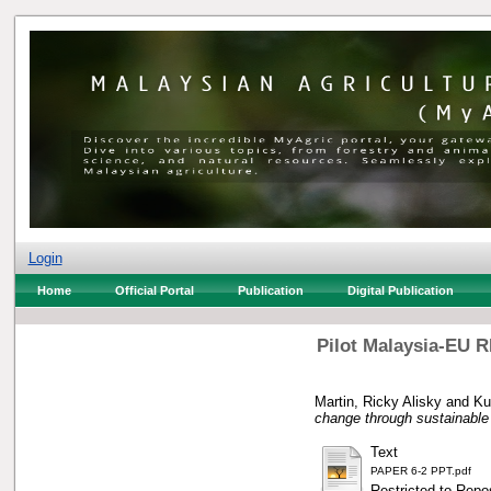
Login
Home
Official Portal
Publication
Digital Publication
Pilot Malaysia-EU R
Martin, Ricky Alisky
and
Ku
change through sustainabl
Text
PAPER 6-2 PPT.pdf
Restricted to Repos