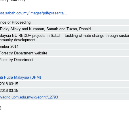
rest.sabah.gov.my/images/pdf/presenta...
nce or Proceeding
 Ricky Alisky
and
Kumaran, Sanath
and
Tuzan, Ronald
alaysia-EU REDD+ projects in Sabah : tackling climate change through sust
mmunity development
ember 2014
Forestry Department website
Forestry Department
iti Putra Malaysia (UPM)
 2018 03:15
 2018 03:15
myagric.upm.edu.my/id/eprint/12793
)