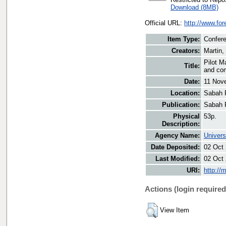
Download (8MB)
Official URL:
http://www.fo
Item Type:
Confere
Creators:
Martin,
Pilot M
Title:
and co
Date:
11 Nov
Location:
Sabah 
Publication:
Sabah 
Physical
53p.
Description:
Agency Name:
Univers
Date Deposited:
02 Oct
Last Modified:
02 Oct
URI:
http://
Actions (login required
View Item