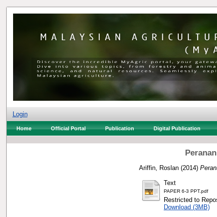
Login
Home
Official Portal
Publication
Digital Publication
Peranan
Ariffin, Roslan
(2014)
Peran
Text
PAPER 6-3 PPT.pdf
Restricted to Repos
Download (3MB)