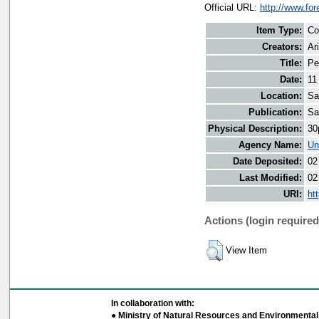
Official URL:
http://www.fo
Item Type:
Co
Creators:
Ar
Title:
Pe
Date:
11
Location:
Sa
Publication:
Sa
Physical Description:
30
Agency Name:
Un
Date Deposited:
02
Last Modified:
02
URI:
ht
Actions (login required
View Item
In collaboration with:
● Ministry of Natural Resources and Environmental 