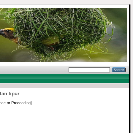
an lipur
nce or Proceeding]