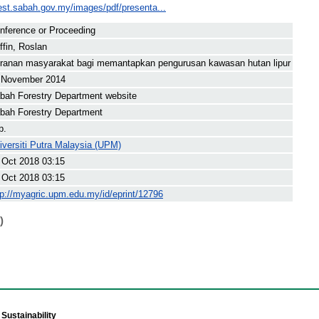
rest.sabah.gov.my/images/pdf/presenta...
nference or Proceeding
iffin, Roslan
ranan masyarakat bagi memantapkan pengurusan kawasan hutan lipur
 November 2014
bah Forestry Department website
bah Forestry Department
p.
iversiti Putra Malaysia (UPM)
 Oct 2018 03:15
 Oct 2018 03:15
tp://myagric.upm.edu.my/id/eprint/12796
)
Sustainability