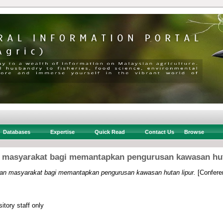
Databases
Expertise
Quick Read
Contact Us
Browse
 masyarakat bagi memantapkan pengurusan kawasan hut
an masyarakat bagi memantapkan pengurusan kawasan hutan lipur.
[Confere
itory staff only