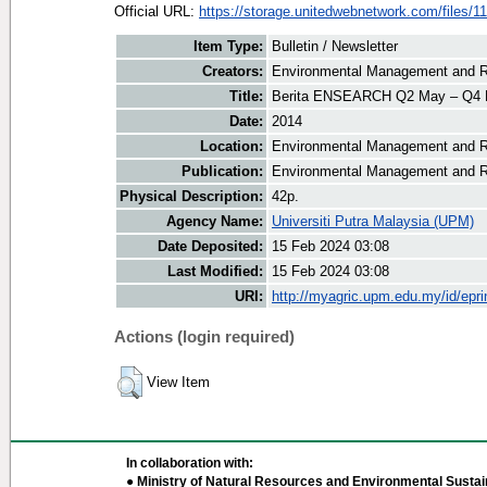
Official URL:
https://storage.unitedwebnetwork.com/files/11
Item Type:
Bulletin / Newsletter
Creators:
Environmental Management and Re
Title:
Berita ENSEARCH Q2 May – Q4 
Date:
2014
Location:
Environmental Management and R
Publication:
Environmental Management and R
Physical Description:
42p.
Agency Name:
Universiti Putra Malaysia (UPM)
Date Deposited:
15 Feb 2024 03:08
Last Modified:
15 Feb 2024 03:08
URI:
http://myagric.upm.edu.my/id/epri
Actions (login required)
View Item
In collaboration with:
● Ministry of Natural Resources and Environmental Sustain