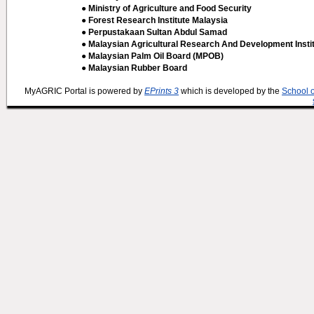
● Ministry of Agriculture and Food Security
● Forest Research Institute Malaysia
● Perpustakaan Sultan Abdul Samad
● Malaysian Agricultural Research And Development Insti
● Malaysian Palm Oil Board (MPOB)
● Malaysian Rubber Board
MyAGRIC Portal is powered by
EPrints 3
which is developed by the
School 