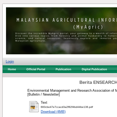
Login
Home
Official Portal
Publication
Digital Publication
Berita ENSEARCH
Environmental Management and Research Association of M
[Bulletin / Newsletter]
Text
683cbe47e7ccacd3a2f82f4bd44be136.pdf
Download (4MB)