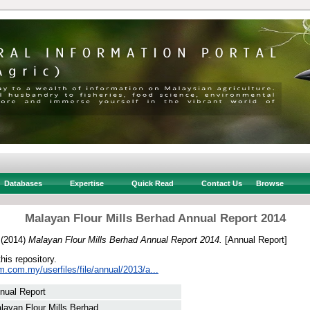
Databases
Expertise
Quick Read
Contact Us
Browse
Malayan Flour Mills Berhad Annual Report 2014
(2014)
Malayan Flour Mills Berhad Annual Report 2014.
[Annual Report]
this repository.
.com.my/userfiles/file/annual/2013/a...
nual Report
layan Flour Mills Berhad