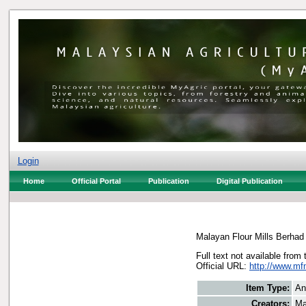
Login
Home
Official Portal
Publication
Digital Publication
Malayan Flour Mills Berhad
Full text not available from 
Official URL:
http://www.mfm
Item Type:
An
Creators:
Ma