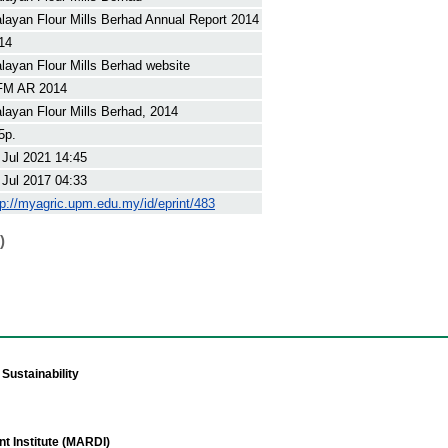
layan Flour Mills Berhad Annual Report 2014
14
layan Flour Mills Berhad website
M AR 2014
layan Flour Mills Berhad, 2014
5p.
 Jul 2021 14:45
 Jul 2017 04:33
tp://myagric.upm.edu.my/id/eprint/483
)
Sustainability
t Institute (MARDI)