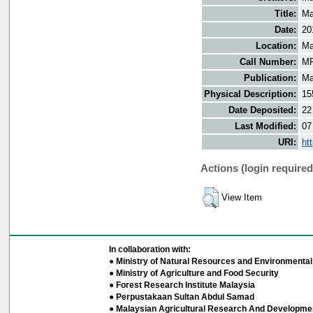
Title:
Ma
Date:
20
Location:
Ma
Call Number:
MF
Publication:
Ma
Physical Description:
15
Date Deposited:
22
Last Modified:
07
URI:
ht
Actions (login required
View Item
In collaboration with:
● Ministry of Natural Resources and Environmental 
● Ministry of Agriculture and Food Security
● Forest Research Institute Malaysia
● Perpustakaan Sultan Abdul Samad
● Malaysian Agricultural Research And Developmen