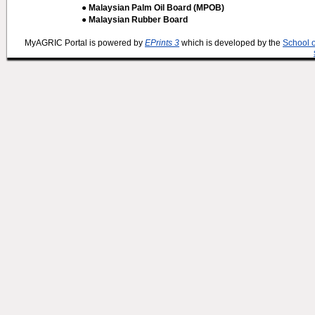
● Malaysian Palm Oil Board (MPOB)
● Malaysian Rubber Board
MyAGRIC Portal is powered by
EPrints 3
which is developed by the
School 