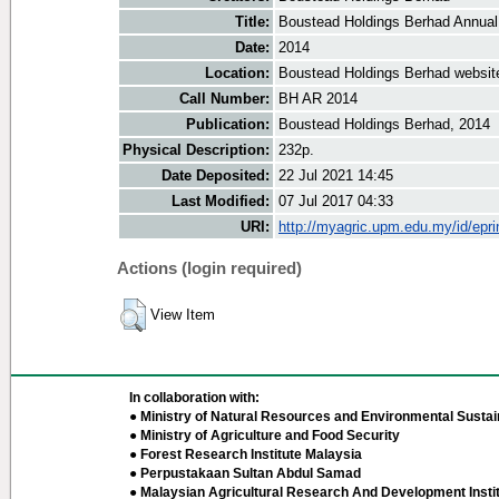
Title:
Boustead Holdings Berhad Annual
Date:
2014
Location:
Boustead Holdings Berhad websit
Call Number:
BH AR 2014
Publication:
Boustead Holdings Berhad, 2014
Physical Description:
232p.
Date Deposited:
22 Jul 2021 14:45
Last Modified:
07 Jul 2017 04:33
URI:
http://myagric.upm.edu.my/id/epri
Actions (login required)
View Item
In collaboration with:
● Ministry of Natural Resources and Environmental Sustain
● Ministry of Agriculture and Food Security
● Forest Research Institute Malaysia
● Perpustakaan Sultan Abdul Samad
● Malaysian Agricultural Research And Development Insti