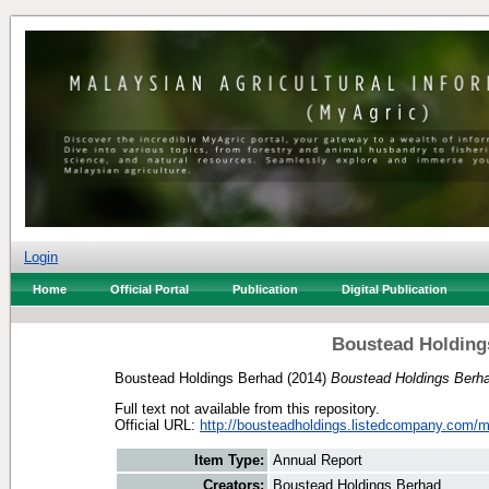
Login
Home
Official Portal
Publication
Digital Publication
Boustead Holding
Boustead Holdings Berhad
(2014)
Boustead Holdings Berha
Full text not available from this repository.
Official URL:
http://bousteadholdings.listedcompany.com/mi
Item Type:
Annual Report
Creators:
Boustead Holdings Berhad