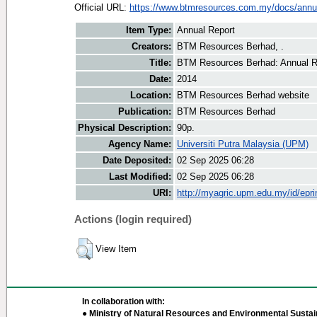
Official URL:
https://www.btmresources.com.my/docs/annual
Item Type:
Annual Report
Creators:
BTM Resources Berhad, .
Title:
BTM Resources Berhad: Annual R
Date:
2014
Location:
BTM Resources Berhad website
Publication:
BTM Resources Berhad
Physical Description:
90p.
Agency Name:
Universiti Putra Malaysia (UPM)
Date Deposited:
02 Sep 2025 06:28
Last Modified:
02 Sep 2025 06:28
URI:
http://myagric.upm.edu.my/id/epri
Actions (login required)
View Item
In collaboration with:
● Ministry of Natural Resources and Environmental Sustain