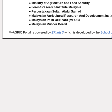
● Ministry of Agriculture and Food Security
● Forest Research Institute Malaysia
● Perpustakaan Sultan Abdul Samad
● Malaysian Agricultural Research And Development Insti
● Malaysian Palm Oil Board (MPOB)
● Malaysian Rubber Board
MyAGRIC Portal is powered by
EPrints 3
which is developed by the
School 