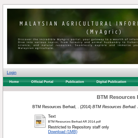
Login
Home
Official Portal
Publication
Digital Publication
BTM Resources B
BTM Resources Berhad, .
(2014)
BTM Resources Berhad: 
Text
BTM Resources Berhad AR 2014.pdf
Restricted to Repository staff only
Download (1MB)