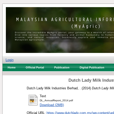
Login
Home
Official Portal
Publication
Digital Publication
Dutch Lady Milk Indus
Dutch Lady Milk Industries Berhad, .
(2014)
Dutch Lady Mil
Text
DL_AnnualReport_2014.pdf
Download (2MB)
Official URL:
https://www.dutchlady.com.my/wp-content/upl