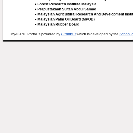
● Forest Research Institute Malaysia
● Perpustakaan Sultan Abdul Samad
● Malaysian Agricultural Research And Development Insti
● Malaysian Palm Oil Board (MPOB)
● Malaysian Rubber Board
MyAGRIC Portal is powered by
EPrints 3
which is developed by the
School 