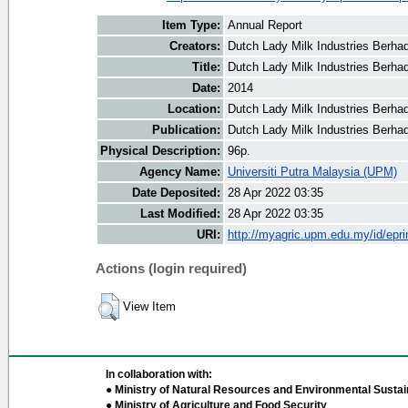
Item Type:
Annual Report
Creators:
Dutch Lady Milk Industries Berhad
Title:
Dutch Lady Milk Industries Berha
Date:
2014
Location:
Dutch Lady Milk Industries Berha
Publication:
Dutch Lady Milk Industries Berha
Physical Description:
96p.
Agency Name:
Universiti Putra Malaysia (UPM)
Date Deposited:
28 Apr 2022 03:35
Last Modified:
28 Apr 2022 03:35
URI:
http://myagric.upm.edu.my/id/epri
Actions (login required)
View Item
In collaboration with:
● Ministry of Natural Resources and Environmental Sustain
● Ministry of Agriculture and Food Security