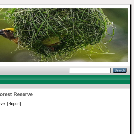
Forest Reserve
rve.
[Report]