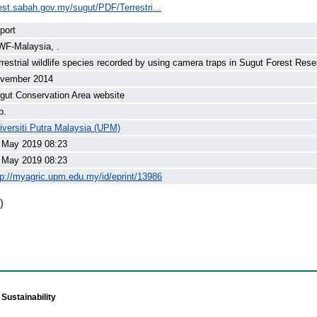
est.sabah.gov.my/sugut/PDF/Terrestri...
port
F-Malaysia, .
rrestrial wildlife species recorded by using camera traps in Sugut Forest Rese
vember 2014
gut Conservation Area website
p.
iversiti Putra Malaysia (UPM)
 May 2019 08:23
 May 2019 08:23
tp://myagric.upm.edu.my/id/eprint/13986
)
Sustainability