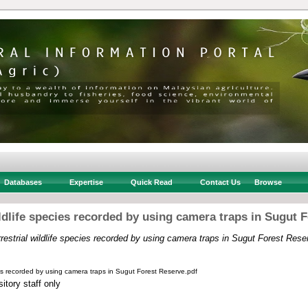
Databases
Expertise
Quick Read
Contact Us
Browse
ildlife species recorded by using camera traps in Sugut 
rrestrial wildlife species recorded by using camera traps in Sugut Forest Rese
cies recorded by using camera traps in Sugut Forest Reserve.pdf
itory staff only