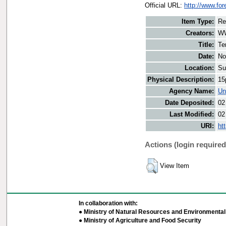
Official URL:
http://www.for
Item Type:
Re
Creators:
WW
Title:
Te
Date:
No
Location:
Su
Physical Description:
15
Agency Name:
Un
Date Deposited:
02
Last Modified:
02
URI:
ht
Actions (login required
View Item
In collaboration with:
● Ministry of Natural Resources and Environmental 
● Ministry of Agriculture and Food Security