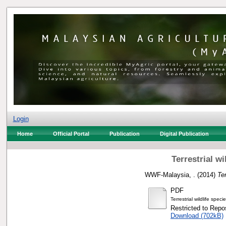
Login
Home
Official Portal
Publication
Digital Publication
Terrestrial w
WWF-Malaysia, .
(2014)
Te
PDF
Terrestrial wildlife spe
Restricted to Repos
Download (702kB)