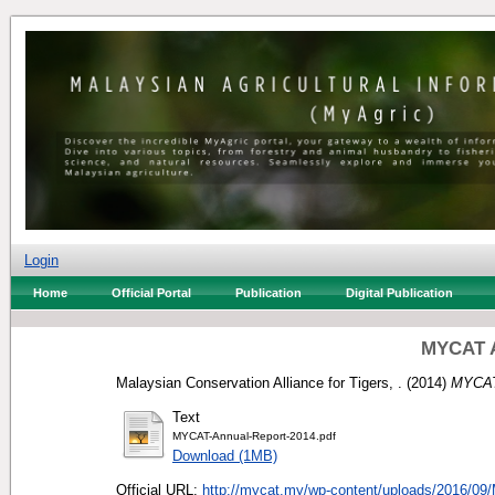
Login
Home
Official Portal
Publication
Digital Publication
MYCAT A
Malaysian Conservation Alliance for Tigers, .
(2014)
MYCAT
Text
MYCAT-Annual-Report-2014.pdf
Download (1MB)
Official URL:
http://mycat.my/wp-content/uploads/2016/09