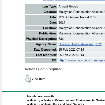
Item Type:
Annual Report
Creators:
Malaysian Conservation Alliance fo
Title:
MYCAT Annual Report 2014
Date:
2014
Location:
Malaysian Conservation Alliance f
Publication:
Malaysian Conservation Alliance f
Physical Description:
33p.
Agency Name:
Universiti Putra Malaysia (UPM)
Date Deposited:
25 Feb 2022 07:14
Last Modified:
25 Feb 2022 07:14
URI:
http://myagric.upm.edu.my/id/epri
Actions (login required)
View Item
In collaboration with:
● Ministry of Natural Resources and Environmental Sustain
● Ministry of Agriculture and Food Security