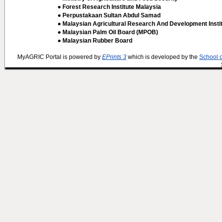
● Forest Research Institute Malaysia
● Perpustakaan Sultan Abdul Samad
● Malaysian Agricultural Research And Development Insti
● Malaysian Palm Oil Board (MPOB)
● Malaysian Rubber Board
MyAGRIC Portal is powered by
EPrints 3
which is developed by the
School 