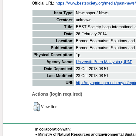
Official URL:
https://www.bestsociety.org/media/past-news/
Item Type:
Newspaper / News
Creators:
unknown, .
Title:
BEST Society bags international 
Date:
26 February 2014
Location:
Borneo Ecotourism Solutions and
Publication:
Borneo Ecotourism Solutions and
Physical Description:
1p.
Agency Name:
Universiti Putra Malaysia (UPM)
Date Deposited:
23 Oct 2018 08:51
Last Modified:
23 Oct 2018 08:51
URI:
http://myagric.upm.edu.my/id/epri
Actions (login required)
View Item
In collaboration with:
● Ministry of Natural Resources and Environmental Sustain