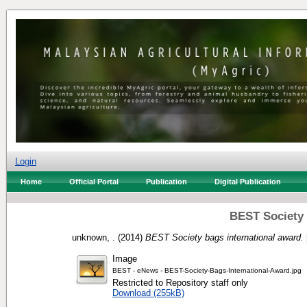
Login
Home
Official Portal
Publication
Digital Publication
BEST Society 
unknown, .
(2014)
BEST Society bags international award.
Image
BEST - eNews - BEST-Society-Bags-International-Award.jpg
Restricted to Repository staff only
Download (255kB)