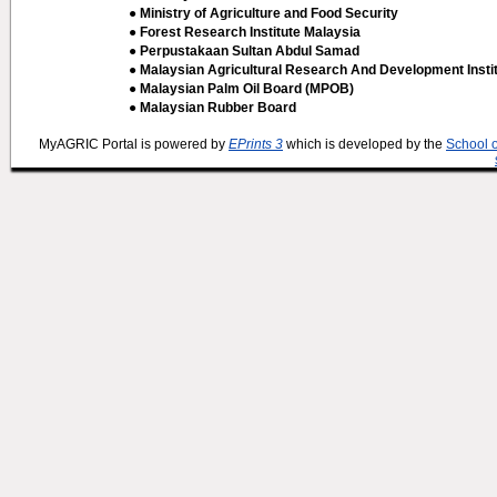
● Ministry of Agriculture and Food Security
● Forest Research Institute Malaysia
● Perpustakaan Sultan Abdul Samad
● Malaysian Agricultural Research And Development Insti
● Malaysian Palm Oil Board (MPOB)
● Malaysian Rubber Board
MyAGRIC Portal is powered by
EPrints 3
which is developed by the
School 