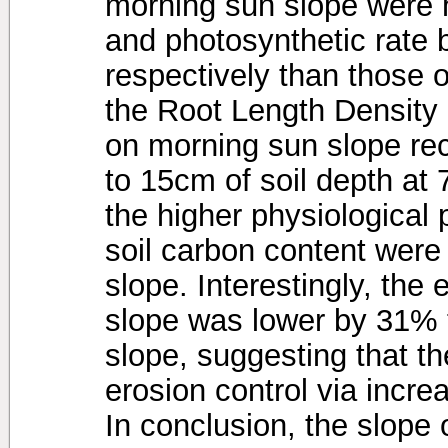
morning sun slope were 
and photosynthetic rate
respectively than those 
the Root Length Density 
on morning sun slope rec
to 15cm of soil depth at
the higher physiological
soil carbon content were
slope. Interestingly, the
slope was lower by 31% 
slope, suggesting that th
erosion control via increa
In conclusion, the slope 