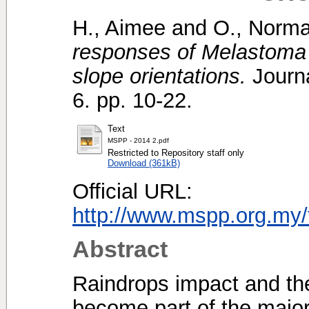
H., Aimee
and
O., Norma
responses of Melastoma 
slope orientations.
Journa
6. pp. 10-22.
Text
MSPP - 2014 2.pdf
Restricted to Repository staff only
Download (361kB)
Official URL:
http://www.mspp.org.my/fi
Abstract
Raindrops impact and the
become part of the major 