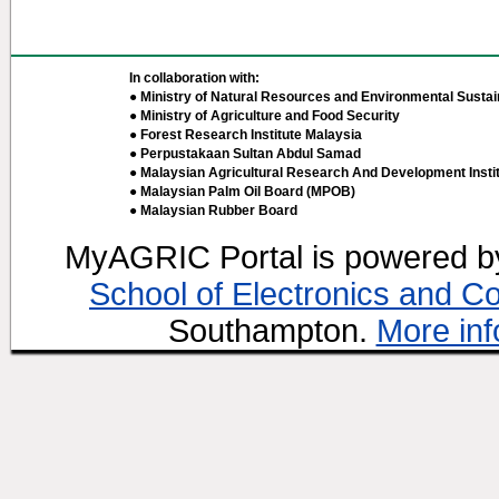
In collaboration with:
● Ministry of Natural Resources and Environmental Sustain
● Ministry of Agriculture and Food Security
● Forest Research Institute Malaysia
● Perpustakaan Sultan Abdul Samad
● Malaysian Agricultural Research And Development Insti
● Malaysian Palm Oil Board (MPOB)
● Malaysian Rubber Board
MyAGRIC Portal is powered 
School of Electronics and C
Southampton.
More inf