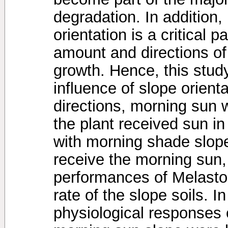
degradation. In addition,
orientation is a critical p
amount and directions of 
growth. Hence, this stud
influence of slope orienta
directions, morning sun 
the plant received sun i
with morning shade slope
receive the morning sun,
performances of Melast
rate of the slope soils. I
physiological responses 