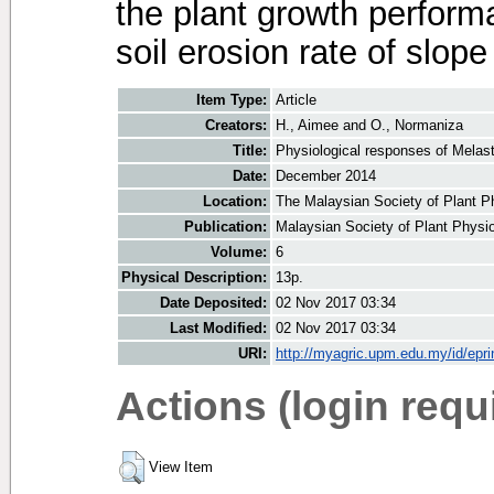
the plant growth performa
soil erosion rate of slope 
Item Type:
Article
Creators:
H., Aimee
and
O., Normaniza
Title:
Physiological responses of Melast
Date:
December 2014
Location:
The Malaysian Society of Plant P
Publication:
Malaysian Society of Plant Physi
Volume:
6
Physical Description:
13p.
Date Deposited:
02 Nov 2017 03:34
Last Modified:
02 Nov 2017 03:34
URI:
http://myagric.upm.edu.my/id/epri
Actions (login requ
View Item