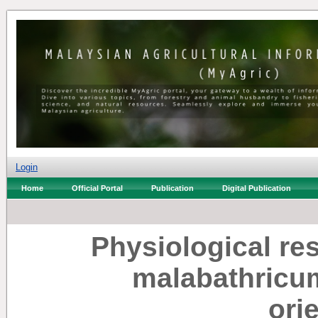
Login
Home
Official Portal
Publication
Digital Publication
Physiological r
malabathricum
ori