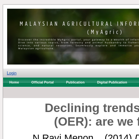
Login
Home
Official Portal
Publication
Digital Publication
Declining trends 
(OER): are we
N Ravi Menon, .
(2014)
D