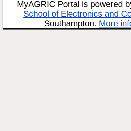
MyAGRIC Portal is powered 
School of Electronics and C
Southampton.
More inf