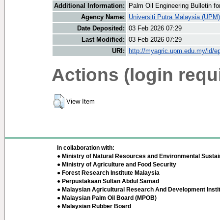
Additional Information:
Palm Oil Engineering Bulletin 
Agency Name:
Universiti Putra Malaysia (UPM)
Date Deposited:
03 Feb 2026 07:29
Last Modified:
03 Feb 2026 07:29
URI:
http://myagric.upm.edu.my/id/ep
Actions (login requ
View Item
In collaboration with:
● Ministry of Natural Resources and Environmental Sustain
● Ministry of Agriculture and Food Security
● Forest Research Institute Malaysia
● Perpustakaan Sultan Abdul Samad
● Malaysian Agricultural Research And Development Insti
● Malaysian Palm Oil Board (MPOB)
● Malaysian Rubber Board