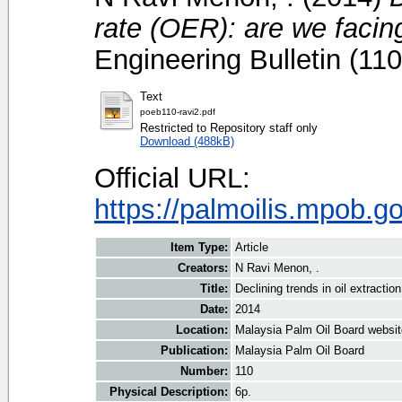
rate (OER): are we faci
Engineering Bulletin (11
Text
poeb110-ravi2.pdf
Restricted to Repository staff only
Download (488kB)
Official URL:
https://palmoilis.mpob.g
Item Type:
Article
Creators:
N Ravi Menon, .
Title:
Declining trends in oil extracti
Date:
2014
Location:
Malaysia Palm Oil Board websit
Publication:
Malaysia Palm Oil Board
Number:
110
Physical Description:
6p.