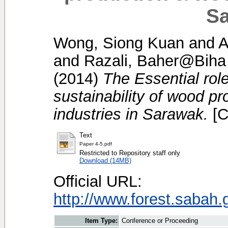
Sa
Wong, Siong Kuan
and
A
and
Razali, Baher@Biha
(2014)
The Essential role
sustainability of wood p
industries in Sarawak.
[C
Text
Paper 4-5.pdf
Restricted to Repository staff only
Download (14MB)
Official URL:
http://www.forest.sabah.
Item Type:
Conference or Proceeding