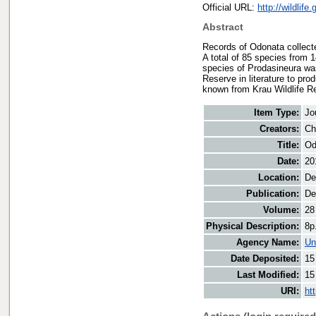
Official URL:
http://wildlif
Abstract
Records of Odonata collect
A total of 85 species from 
species of Prodasineura was
Reserve in literature to pr
known from Krau Wildlife R
Item Type:
Jo
Creators:
Ch
Title:
Od
Date:
20
Location:
De
Publication:
De
Volume:
28
Physical Description:
8p
Agency Name:
Un
Date Deposited:
15
Last Modified:
15
URI:
ht