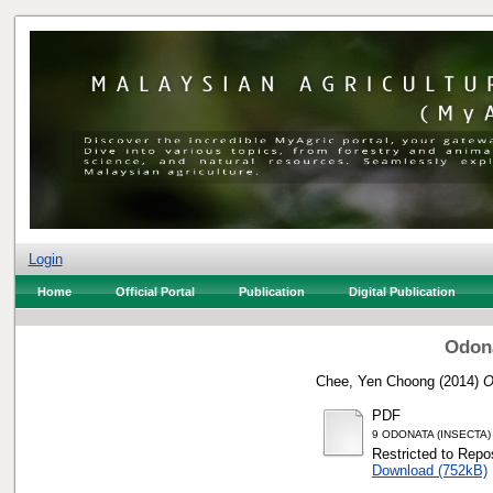
Login
Home
Official Portal
Publication
Digital Publication
Odona
Chee, Yen Choong
(2014)
O
PDF
9 ODONATA (INSECTA
Restricted to Repos
Download (752kB)