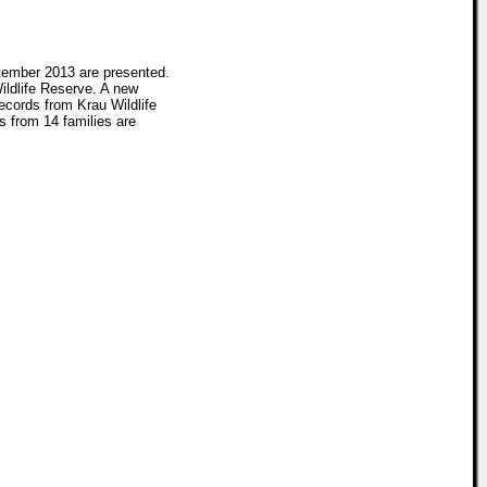
tember 2013 are presented.
ildlife Reserve. A new
ecords from Krau Wildlife
s from 14 families are