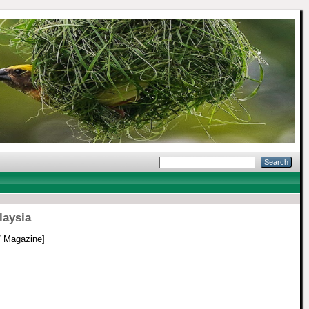
laysia
/ Magazine]