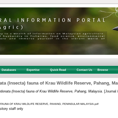
Databases
Expertise
Quick Read
Contact Us
Browse
ta (Insecta) fauna of Krau Wildlife Reserve, Pahang, Ma
donata (Insecta) fauna of Krau Wildlife Reserve, Pahang, Malaysia.
[Journal 
) FAUNA OF KRAU WILDLIFE RESERVE, PAHANG, PENINSULAR MALAYSIA.pdf
itory staff only