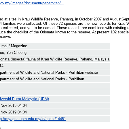
e.gov.my/images/document/penerbitan/...
ed at sites in Krau Wildlife Reserve, Pahang, in October 2007 and AugustSep
14 families were collected. Of these 72 species are the new records for Krau W
 collected, and yet to be named. These records are combined with existing r
oduce the checklist of the Odonata known to the reserve. At present 102 specie
eserve.
urnal / Magazine
ee, Yen Choong
onata (Insecta) fauna of Krau Wildlife Reserve, Pahang, Malaysia
14
partment of Wildlife and National Parks - Perhilitan website
partment of Wildlife and National Parks - Perhilitan
.
iversiti Putra Malaysia (UPM)
 Nov 2019 04:04
 Nov 2019 04:04
tp://myagric.upm.edu.my/id/eprint/14451