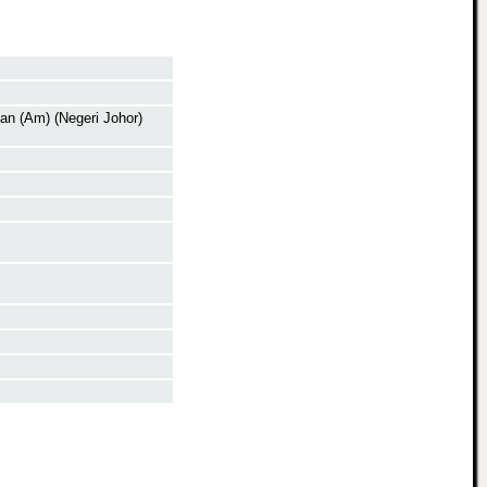
n (Am) (Negeri Johor)