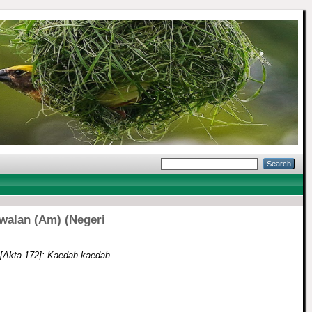
walan (Am) (Negeri
[Akta 172]: Kaedah-kaedah