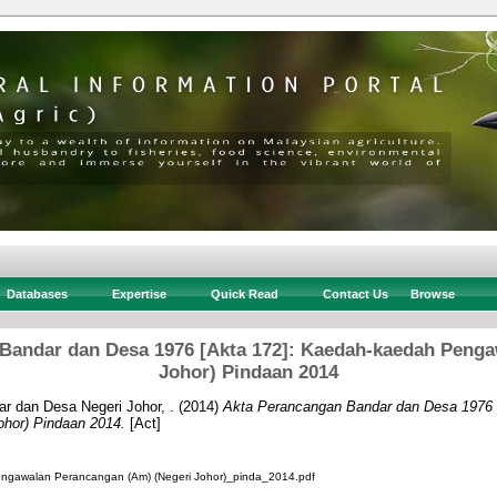
Databases
Expertise
Quick Read
Contact Us
Browse
Bandar dan Desa 1976 [Akta 172]: Kaedah-kaedah Penga
Johor) Pindaan 2014
r dan Desa Negeri Johor, .
(2014)
Akta Perancangan Bandar dan Desa 1976 
ohor) Pindaan 2014.
[Act]
gawalan Perancangan (Am) (Negeri Johor)_pinda_2014.pdf