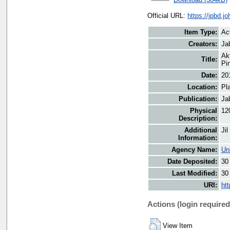
Official URL:
https://jpbd.j
Item Type:
Ac
Creators:
Ja
Ak
Title:
Pi
Date:
20
Location:
Pl
Publication:
Ja
Physical
12
Description:
Additional
Jil
Information:
Agency Name:
Un
Date Deposited:
30
Last Modified:
30
URI:
ht
Actions (login required
View Item