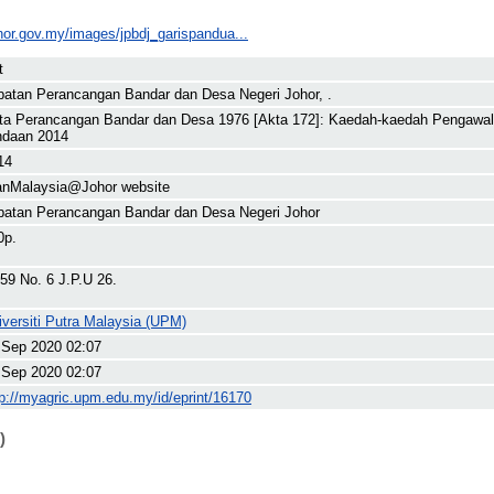
ohor.gov.my/images/jpbdj_garispandua...
t
batan Perancangan Bandar dan Desa Negeri Johor, .
ta Perancangan Bandar dan Desa 1976 [Akta 172]: Kaedah-kaedah Pengawala
ndaan 2014
14
anMalaysia@Johor website
batan Perancangan Bandar dan Desa Negeri Johor
0p.
 59 No. 6 J.P.U 26.
iversiti Putra Malaysia (UPM)
 Sep 2020 02:07
 Sep 2020 02:07
tp://myagric.upm.edu.my/id/eprint/16170
)