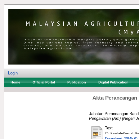
Login
Home
Official Portal
Publication
Digital Publication
Akta Perancangan 
Jabatan Perancangan Banda
Pengawalan (Am) (Negeri J
Text
70_Kaedah-Kaedah Pen
Download (384kB)